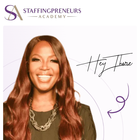
Hey There