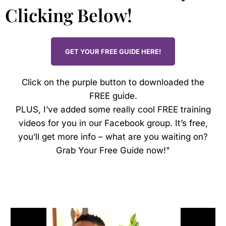
Clicking Below!
GET YOUR FREE GUIDE HERE!
Click on the purple button to downloaded the
FREE guide.
PLUS, I’ve added some really cool FREE training
videos for you in our Facebook group. It’s free,
you’ll get more info – what are you waiting on?
Grab Your Free Guide now!"