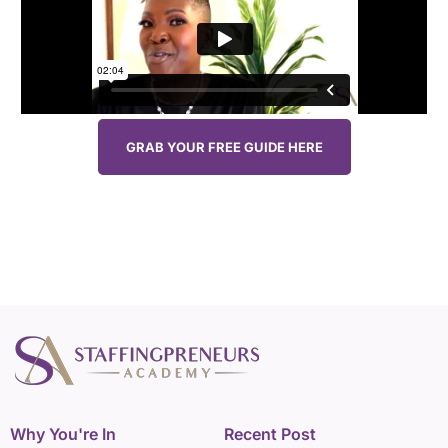
GRAB YOUR FREE GUIDE HERE
Why You're In
Recent Post