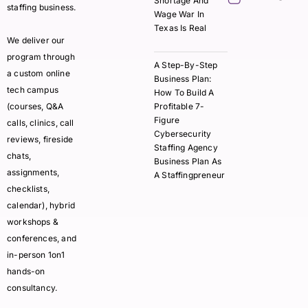
Shortage And
staffing business.
Wage War In
Texas Is Real
We deliver our
program through
A Step-By-Step
a custom online
Business Plan:
tech campus
How To Build A
(courses, Q&A
Profitable 7-
Figure
calls, clinics, call
Cybersecurity
reviews, fireside
Staffing Agency
chats,
Business Plan As
assignments,
A Staffingpreneur
checklists,
calendar), hybrid
workshops &
conferences, and
in-person 1on1
hands-on
consultancy.