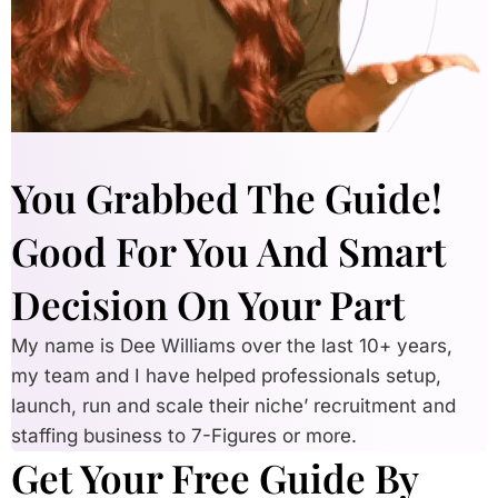
You Grabbed The Guide!
Good For You And Smart
Decision On Your Part
My name is Dee Williams over the last 10+ years,
my team and I have helped professionals setup,
launch, run and scale their niche’ recruitment and
staffing business to 7-Figures or more.
Get Your Free Guide By