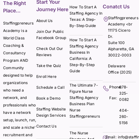
Start Your
The Right
Conatct Us
How To Start A
Journey Here
Place...
Staffing Agency In
Staffingpreneurs
Texas: A Step-
About Us
Staffingpreneurs
Academy <br
By-Step Guide
11175 Cicero
Academy is a
Join Our Public
Dr.
Facebook Group
World Class
How To Start A
Suite 100
Coaching &
Staffing Agency
Check Out Our
Alpharetta, GA
Business In
Consultancy
Reviews
30022-0003
California: A
Program AND
Step-By-Step
Take the Quiz
Delaware
Community
Guide
Office (2025)
designed to help
Enroll Here
organizations
The Ultimate 7-
Phone:
678-
Schedule a Call
who need a
Figure Nurse
325-
network, and
Staffing Agency
Fax:
Book a Demo
0082
Business Plan
professionals who
Staffing Website
Nurse
404-
have a network
Design Services
Staffingpreneurs
260-
setup, launch, run,
5156
Contact Us
and scale a niche'
The Nurse
recruitment and
Email:
info@staff