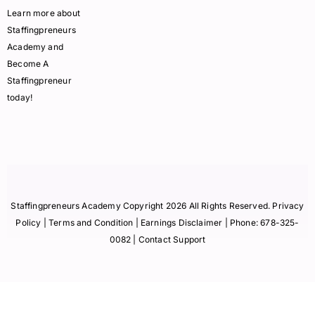
Learn more about
Staffingpreneurs
Academy and
Become A
Staffingpreneur
today!
Staffingpreneurs Academy Copyright 2026 All Rights Reserved.
Privacy
Policy
| Terms and Condition |
Earnings Disclaimer
| Phone:
678-325-
0082
| Contact Support