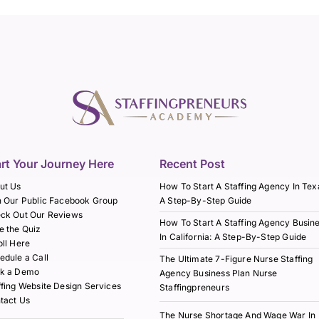
art Your Journey Here
Recent Post
ut Us
How To Start A Staffing Agency In Tex
n Our Public Facebook Group
A Step-By-Step Guide
ck Out Our Reviews
How To Start A Staffing Agency Busin
e the Quiz
In California: A Step-By-Step Guide
oll Here
edule a Call
The Ultimate 7-Figure Nurse Staffing
k a Demo
Agency Business Plan Nurse
ffing Website Design Services
Staffingpreneurs
tact Us
The Nurse Shortage And Wage War In