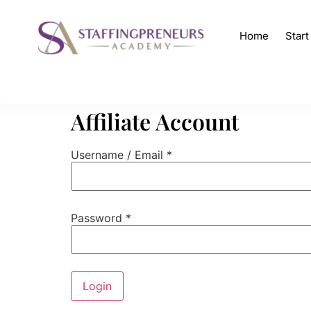
Home
Star
Affiliate Account
Username / Email *
Password *
Login