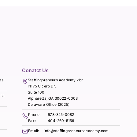
Conatct Us
as:
Staffingpreneurs Academy <br
11175 Cicero Dr.
Suite 100
ess
Alpharetta, GA 30022-0003
Delaware Office (2025)
Phone:
678-325-0082
Fax:
404-260-5156
Email:
info@staffingpreneursacademy.com