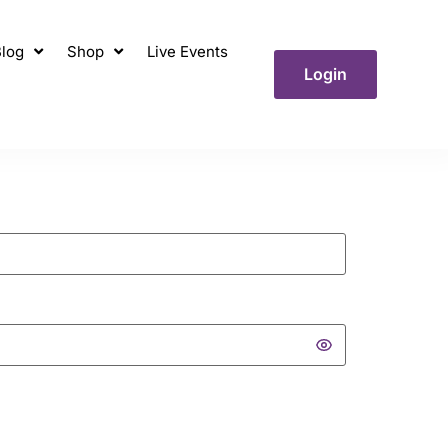
log
Shop
Live Events
Login