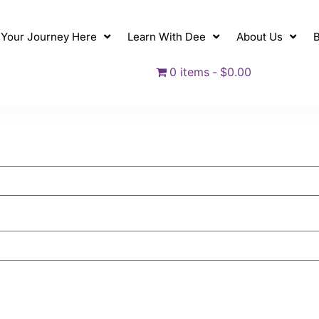
t Your Journey Here
Learn With Dee
About Us
B
0 items
$0.00