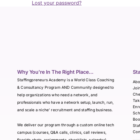
Lost your password?
Why You're In The Right Place...
St
Staffingpreneurs Academy is a World Class Coaching
Abo
& Consultancy Program AND Community designed to
Joi
Che
help organizations who need a network, and
Tak
professionals who have a network setup, launch, run,
Enr
and scale a niche' recruitment and staffing business.
Sch
Boo
We deliver our program through a custom online tech
Sta
Con
campus (courses, Q&A calls, clinics, call reviews,
fireside chats, assignments, checklists, calendar),