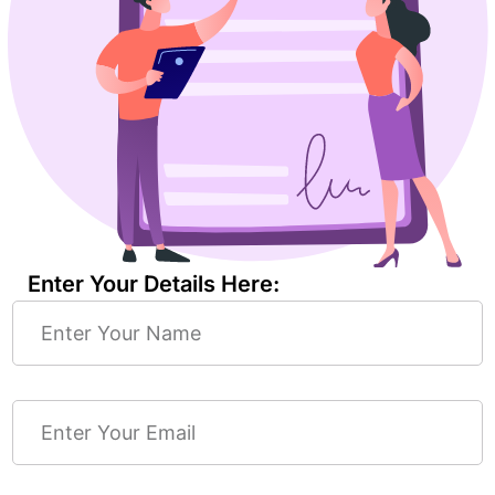
Enter Your Details Here: