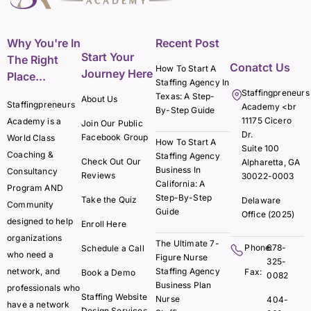
Why You're In
Recent Post
Start Your
The Right
Conatct Us
How To Start A
Journey Here
Place...
Staffing Agency In
Staffingpreneurs
Texas: A Step-
About Us
Staffingpreneurs
Academy <br
By-Step Guide
11175 Cicero
Academy is a
Join Our Public
Dr.
Facebook Group
World Class
How To Start A
Suite 100
Coaching &
Staffing Agency
Check Out Our
Alpharetta, GA
Business In
Consultancy
Reviews
30022-0003
California: A
Program AND
Step-By-Step
Take the Quiz
Delaware
Community
Guide
Office (2025)
designed to help
Enroll Here
organizations
The Ultimate 7-
Phone:
678-
Schedule a Call
who need a
Figure Nurse
325-
network, and
Staffing Agency
Fax:
Book a Demo
0082
Business Plan
professionals who
Staffing Website
Nurse
404-
have a network
Design Services