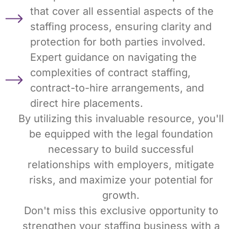
that cover all essential aspects of the
staffing process, ensuring clarity and
protection for both parties involved.
Expert guidance on navigating the
complexities of contract staffing,
contract-to-hire arrangements, and
direct hire placements.
By utilizing this invaluable resource, you'll
be equipped with the legal foundation
necessary to build successful
relationships with employers, mitigate
risks, and maximize your potential for
growth.
Don't miss this exclusive opportunity to
strengthen your staffing business with a