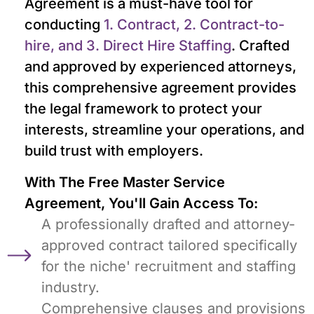
Agreement is a must-have tool for
conducting
1. Contract, 2. Contract-to-
hire, and 3. Direct Hire Staffing
. Crafted
and approved by experienced attorneys,
this comprehensive agreement provides
the legal framework to protect your
interests, streamline your operations, and
build trust with employers.
With The Free Master Service
Agreement, You'll Gain Access To:
A professionally drafted and attorney-
approved contract tailored specifically
for the niche' recruitment and staffing
industry.
Comprehensive clauses and provisions