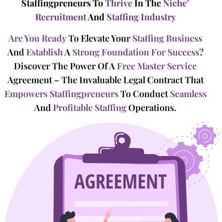
Staffingpreneurs To
Thrive
In The
Niche’
Recruitment
And
Staffing Industry
Are You Ready
To Elevate Your
Staffing Business
And
Establish
A
Strong Foundation For Success
?
Discover The Power Of A
Free Master Service
Agreement – The Invaluable Legal Contract That
Empowers Staffingpreneurs
To Conduct
Seamless
And
Profitable Staffing
Operations.