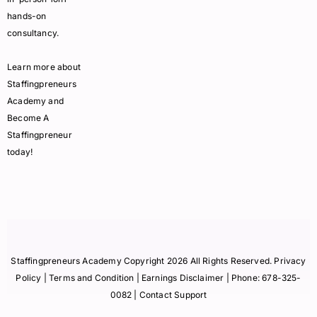
hands-on
consultancy.
Learn more about
Staffingpreneurs
Academy and
Become A
Staffingpreneur
today!
Staffingpreneurs Academy Copyright 2026 All Rights Reserved.
Privacy
Policy
| Terms and Condition |
Earnings Disclaimer
| Phone:
678-325-
0082
| Contact Support