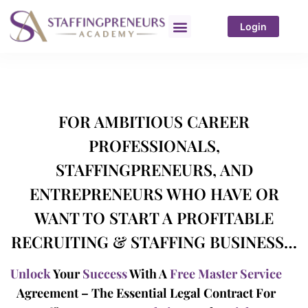
Login
FOR AMBITIOUS CAREER
PROFESSIONALS,
STAFFINGPRENEURS, AND
ENTREPRENEURS WHO HAVE OR
WANT TO START A PROFITABLE
RECRUITING & STAFFING BUSINESS…
Unlock
Your
Success
With A
Free Master Service
Agreement – The Essential Legal Contract For