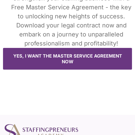
Free Master Service Agreement - the key
to unlocking new heights of success.
Download your legal contract now and
embark on a journey to unparalleled
professionalism and profitability!
YES, I WANT THE MASTER SERVICE AGREEMENT
NOW