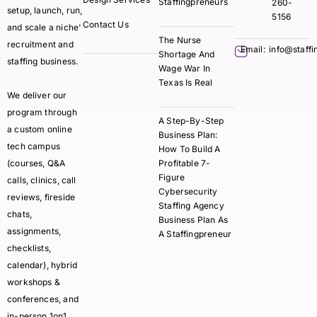
Staffingpreneurs
260-
setup, launch, run,
5156
Contact Us
and scale a niche'
The Nurse
recruitment and
Email:
info@staff
Shortage And
staffing business.
Wage War In
Texas Is Real
We deliver our
program through
A Step-By-Step
a custom online
Business Plan:
tech campus
How To Build A
(courses, Q&A
Profitable 7-
Figure
calls, clinics, call
Cybersecurity
reviews, fireside
Staffing Agency
chats,
Business Plan As
assignments,
A Staffingpreneur
checklists,
calendar), hybrid
workshops &
conferences, and
in-person 1on1