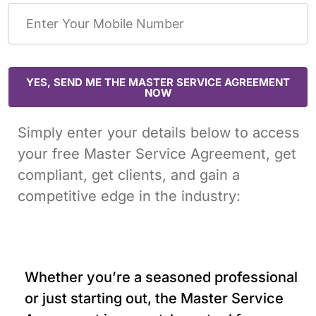
YES, SEND ME THE MASTER SERVICE AGREEMENT
NOW
Simply enter your details below to access
your free Master Service Agreement, get
compliant, get clients, and gain a
competitive edge in the industry:
Whether you’re a seasoned professional
or just starting out, the Master Service