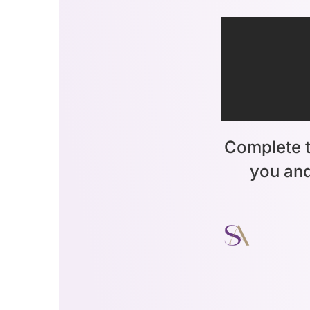
Complete t
you and