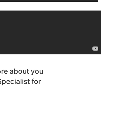
ore about you
pecialist for