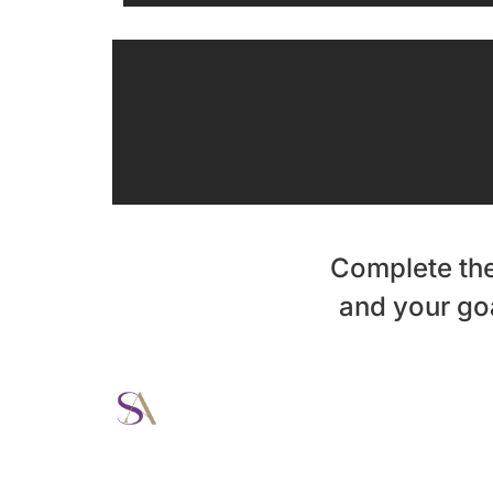
Complete the
and your goa