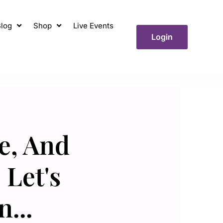
log
Shop
Live Events
Login
e, And
 Let's
...