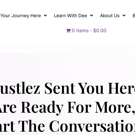
t Your Journey Here
Learn With Dee
About Us
B
0 items
$0.00
Hustlez Sent You Her
re Ready For More,
art The Conversation