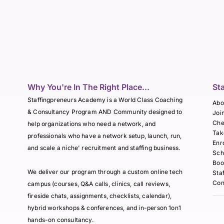
Why You're In The Right Place...
St
Staffingpreneurs Academy is a World Class Coaching
Abo
& Consultancy Program AND Community designed to
Joi
Che
help organizations who need a network, and
Tak
professionals who have a network setup, launch, run,
Enr
and scale a niche' recruitment and staffing business.
Sch
Boo
We deliver our program through a custom online tech
Sta
Con
campus (courses, Q&A calls, clinics, call reviews,
fireside chats, assignments, checklists, calendar),
hybrid workshops & conferences, and in-person 1on1
hands-on consultancy.