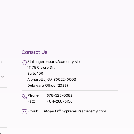
Conatct Us
as:
Staffingpreneurs Academy <br
11175 Cicero Dr.
Suite 100
ess
Alpharetta, GA 30022-0003
Delaware Office (2025)
Phone:
678-325-0082
Fax:
404-260-5156
Email:
info@staffingpreneursacademy.com
o