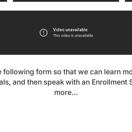
 following form so that we can learn m
ls, and then speak with an Enrollment S
more...