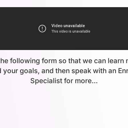
he following form so that we can learn
 your goals, and then speak with an En
Specialist for more...