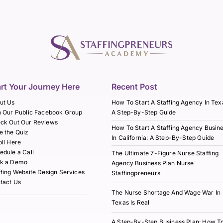
art Your Journey Here
Recent Post
ut Us
How To Start A Staffing Agency In Tex
n Our Public Facebook Group
A Step-By-Step Guide
ck Out Our Reviews
How To Start A Staffing Agency Busin
e the Quiz
In California: A Step-By-Step Guide
oll Here
edule a Call
The Ultimate 7-Figure Nurse Staffing
k a Demo
Agency Business Plan Nurse
ffing Website Design Services
Staffingpreneurs
tact Us
The Nurse Shortage And Wage War In
Texas Is Real
A Step-By-Step Business Plan: How T