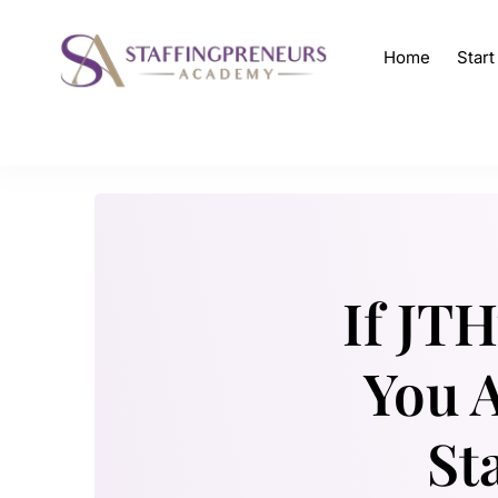
Home
Star
If JT
You A
St