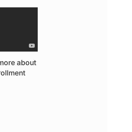
 more about
rollment