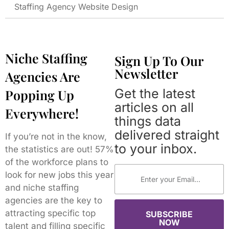
Staffing Agency Website Design
Niche Staffing
Sign Up To Our
Newsletter
Agencies Are
Get the latest
Popping Up
articles on all
Everywhere!
things data
delivered straight
If you’re not in the know,
to your inbox.
the statistics are out! 57%
of the workforce plans to
look for new jobs this year
and niche staffing
agencies are the key to
attracting specific top
SUBSCRIBE
NOW
talent and filling specific