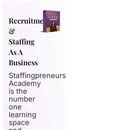
Recruitment
&
Staffing
As A
Business
Staffingpreneurs
Academy
is the
number
one
learning
space