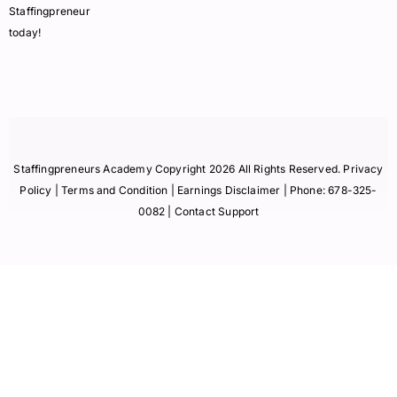
Staffingpreneur
today!
Staffingpreneurs Academy Copyright 2026 All Rights Reserved.
Privacy
Policy
| Terms and Condition |
Earnings Disclaimer
| Phone:
678-325-
0082
| Contact Support