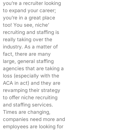
you’re a recruiter looking
to expand your career;
you’re in a great place
too! You see, niche’
recruiting and staffing is
really taking over the
industry. As a matter of
fact, there are many
large, general staffing
agencies that are taking a
loss (especially with the
ACA in act) and they are
revamping their strategy
to offer niche recruiting
and staffing services.
Times are changing,
companies need more and
employees are looking for