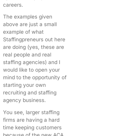
careers.
The examples given
above are just a small
example of what
Staffingpreneurs out here
are doing (yes, these are
real people and real
staffing agencies) and I
would like to open your
mind to the opportunity of
starting your own
recruiting and staffing
agency business.
You see, larger staffing
firms are having a hard
time keeping customers
because of the new ACA