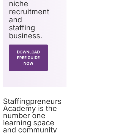
niche
recruitment
and
staffing
business.
DOWNLOAD
FREE GUIDE
NOW
Staffingpreneurs
Academy is the
number one
learning space
and community