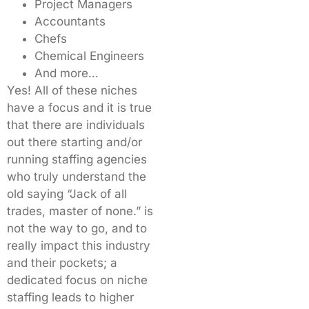
Project Managers
Accountants
Chefs
Chemical Engineers
And more…
Yes! All of these niches
have a focus and it is true
that there are individuals
out there starting and/or
running staffing agencies
who truly understand the
old saying “Jack of all
trades, master of none.” is
not the way to go, and to
really impact this industry
and their pockets; a
dedicated focus on niche
staffing leads to higher