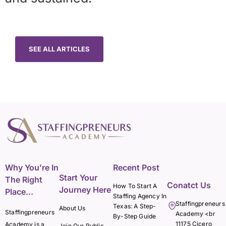
SEE ALL ARTICLES
Why You're In
Recent Post
Start Your
The Right
Conatct Us
How To Start A
Journey Here
Place...
Staffing Agency In
Staffingpreneurs
Texas: A Step-
About Us
Staffingpreneurs
Academy <br
By-Step Guide
11175 Cicero
Academy is a
Join Our Public