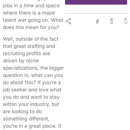
jobs in a time and space
where there is a major
talent war going on. What
does this mean for you?
Well, outside of the fact
that great staffing and
recruiting profits are
driven by niche
specializations, the bigger
question is, what can you
do about this? If you’re a
job seeker and love what
you do and want to stay
within your industry, but
are looking to do
something different,
you’re in a great place. If