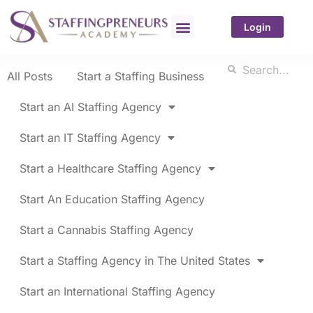
Login
All Posts
Start a Staffing Business
Start an AI Staffing Agency
Start an IT Staffing Agency
Start a Healthcare Staffing Agency
Start An Education Staffing Agency
Start a Cannabis Staffing Agency
Start a Staffing Agency in The United States
Start an International Staffing Agency