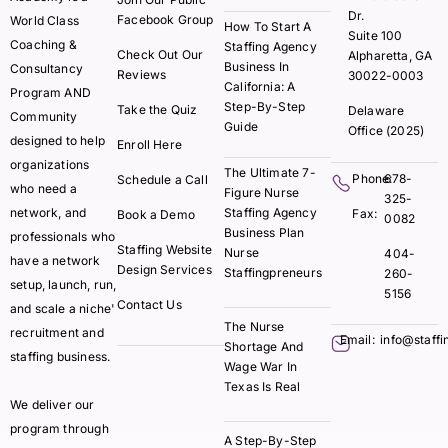
Dr.
Facebook Group
World Class
How To Start A
Suite 100
Coaching &
Staffing Agency
Check Out Our
Alpharetta, GA
Business In
Consultancy
Reviews
30022-0003
California: A
Program AND
Step-By-Step
Take the Quiz
Delaware
Community
Guide
Office (2025)
designed to help
Enroll Here
organizations
The Ultimate 7-
Phone:
678-
Schedule a Call
who need a
Figure Nurse
325-
network, and
Staffing Agency
Fax:
Book a Demo
0082
Business Plan
professionals who
Staffing Website
Nurse
404-
have a network
Design Services
Staffingpreneurs
260-
setup, launch, run,
5156
Contact Us
and scale a niche'
The Nurse
recruitment and
Email:
info@staff
Shortage And
staffing business.
Wage War In
Texas Is Real
We deliver our
program through
A Step-By-Step