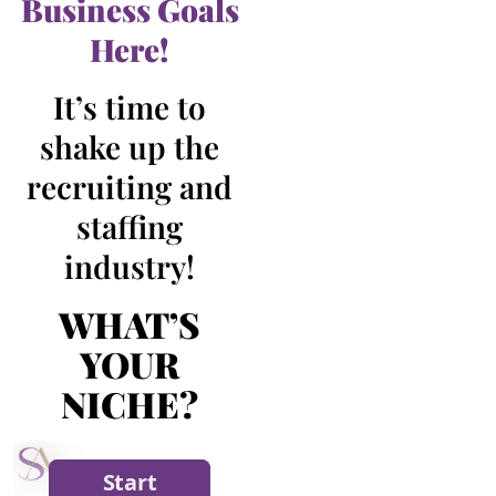
Business Goals
Here!
It’s time to
shake up the
recruiting and
staffing
industry!
WHAT’S
YOUR
NICHE?