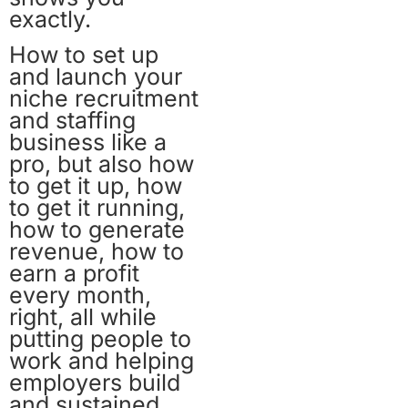
exactly.
How to set up
and launch your
niche recruitment
and staffing
business like a
pro, but also how
to get it up, how
to get it running,
how to generate
revenue, how to
earn a profit
every month,
right, all while
putting people to
work and helping
employers build
and sustained.