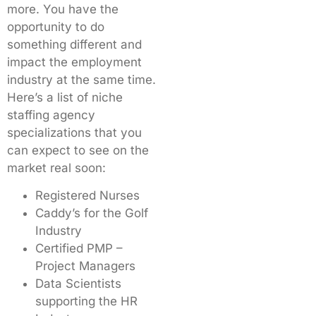
more. You have the
opportunity to do
something different and
impact the employment
industry at the same time.
Here’s a list of niche
staffing agency
specializations that you
can expect to see on the
market real soon:
Registered Nurses
Caddy’s for the Golf
Industry
Certified PMP –
Project Managers
Data Scientists
supporting the HR