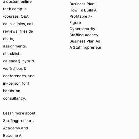
a custom online
Business Plan:
tech campus
How To Build A
(courses, Q&A
Profitable 7-
Figure
calls, clinics, call
Cybersecurity
reviews, fireside
Staffing Agency
chats,
Business Plan As
assignments,
A Staffingpreneur
checklists,
calendar), hybrid
workshops &
conferences, and
in-person 1on1
hands-on
consultancy.
Learn more about
Staffingpreneurs
Academy and
Become A