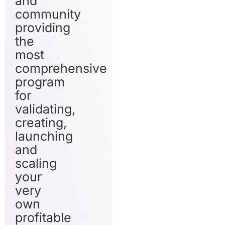
and
community
providing
the
most
comprehensive
program
for
validating,
creating,
launching
and
scaling
your
very
own
profitable