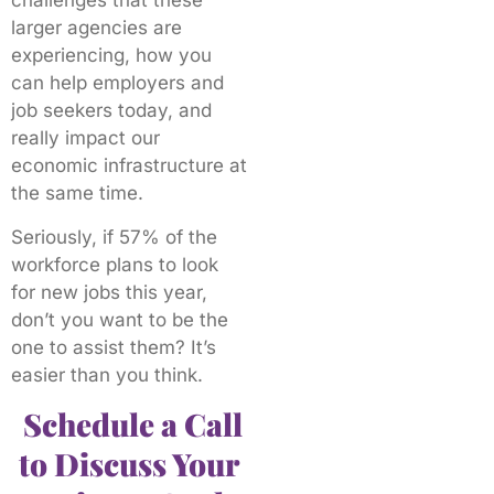
challenges that these
larger agencies are
experiencing, how you
can help employers and
job seekers today, and
really impact our
economic infrastructure at
the same time.
Seriously, if 57% of the
workforce plans to look
for new jobs this year,
don’t you want to be the
one to assist them? It’s
easier than you think.
Schedule a Call
to Discuss Your