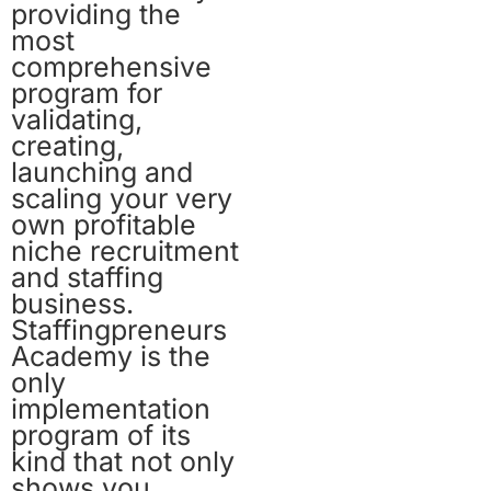
providing the
most
comprehensive
program for
validating,
creating,
launching and
scaling your very
own profitable
niche recruitment
and staffing
business.
Staffingpreneurs
Academy is the
only
implementation
program of its
kind that not only
shows you