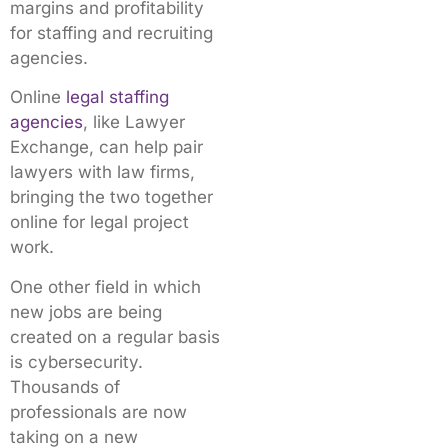
margins and profitability
for staffing and recruiting
agencies.
Online
legal staffing
agencies
, like Lawyer
Exchange, can help pair
lawyers with law firms,
bringing the two together
online for legal project
work.
One other field in which
new jobs are being
created on a regular basis
is cybersecurity.
Thousands of
professionals are now
taking on a new