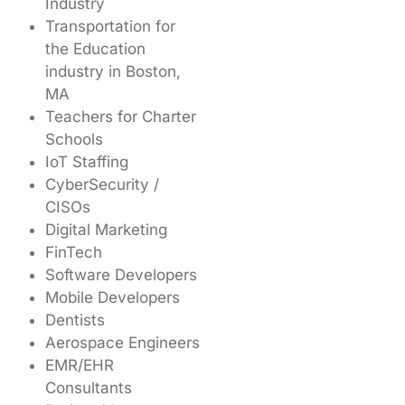
Industry
Transportation for
the Education
industry in Boston,
MA
Teachers for Charter
Schools
IoT Staffing
CyberSecurity /
CISOs
Digital Marketing
FinTech
Software Developers
Mobile Developers
Dentists
Aerospace Engineers
EMR/EHR
Consultants