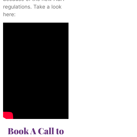
regulations. Take a look
here:
Book A Call to