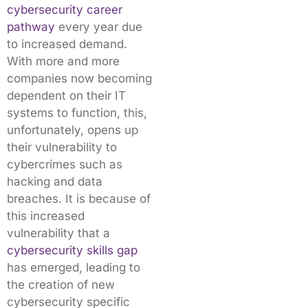
cybersecurity career
pathway
every year due
to increased demand.
With more and more
companies now becoming
dependent on their IT
systems to function, this,
unfortunately, opens up
their vulnerability to
cybercrimes such as
hacking and data
breaches. It is because of
this increased
vulnerability that a
cybersecurity skills gap
has emerged, leading to
the creation of new
cybersecurity specific