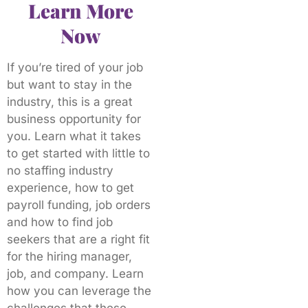
Learn More
Now
If you’re tired of your job
but want to stay in the
industry, this is a great
business opportunity for
you. Learn what it takes
to get started with little to
no staffing industry
experience, how to get
payroll funding, job orders
and how to find job
seekers that are a right fit
for the hiring manager,
job, and company. Learn
how you can leverage the