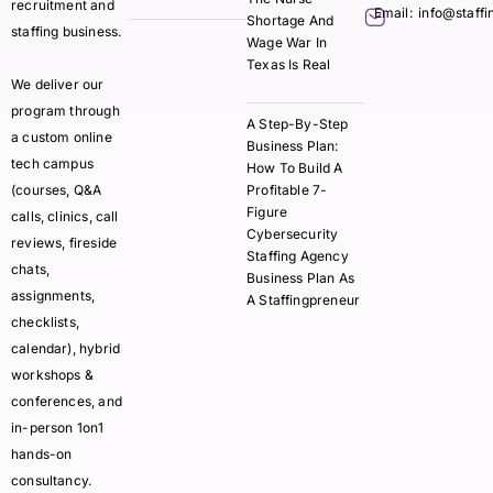
recruitment and
Email:
info@staff
Shortage And
staffing business.
Wage War In
Texas Is Real
We deliver our
program through
A Step-By-Step
a custom online
Business Plan:
tech campus
How To Build A
(courses, Q&A
Profitable 7-
Figure
calls, clinics, call
Cybersecurity
reviews, fireside
Staffing Agency
chats,
Business Plan As
assignments,
A Staffingpreneur
checklists,
calendar), hybrid
workshops &
conferences, and
in-person 1on1
hands-on
consultancy.