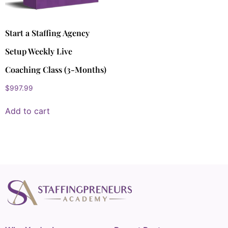
Start a Staffing Agency
Setup Weekly Live
Coaching Class (3-Months)
$
997.99
Add to cart