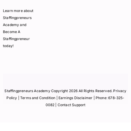
Learn more about
Staffingpreneurs
Academy and
Become A
Staffingpreneur
today!
Staffingpreneurs Academy Copyright 2026 All Rights Reserved.
Privacy
Policy
| Terms and Condition |
Earnings Disclaimer
| Phone:
678-325-
0082
| Contact Support