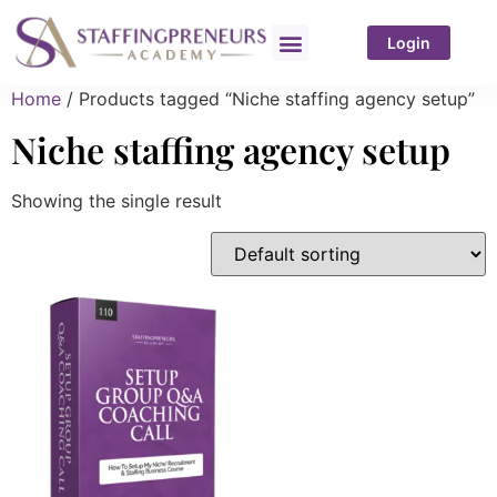
Login
Home
/ Products tagged “Niche staffing agency setup”
Niche staffing agency setup
Showing the single result