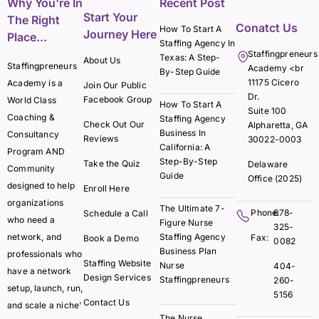
Why You're In
Recent Post
Start Your
The Right
Conatct Us
How To Start A
Journey Here
Place...
Staffing Agency In
Staffingpreneurs
Texas: A Step-
About Us
Staffingpreneurs
Academy <br
By-Step Guide
11175 Cicero
Academy is a
Join Our Public
Dr.
Facebook Group
World Class
How To Start A
Suite 100
Coaching &
Staffing Agency
Check Out Our
Alpharetta, GA
Business In
Consultancy
Reviews
30022-0003
California: A
Program AND
Step-By-Step
Take the Quiz
Delaware
Community
Guide
Office (2025)
designed to help
Enroll Here
organizations
The Ultimate 7-
Phone:
678-
Schedule a Call
who need a
Figure Nurse
325-
network, and
Staffing Agency
Fax:
Book a Demo
0082
Business Plan
professionals who
Staffing Website
Nurse
404-
have a network
Design Services
Staffingpreneurs
260-
setup, launch, run,
5156
Contact Us
and scale a niche'
The Nurse