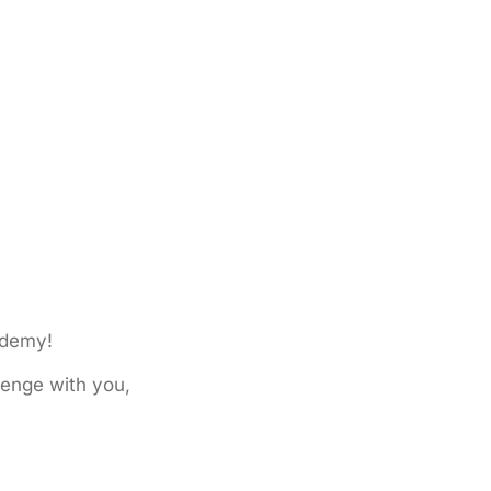
ademy!
lenge with you,