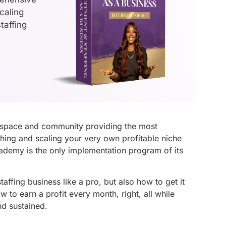
caling
taffing
 space and community providing the most
hing and scaling your very own profitable niche
cademy is the only implementation program of its
ffing business like a pro, but also how to get it
 to earn a profit every month, right, all while
nd sustained.