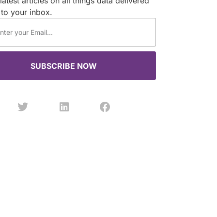
latest articles on all things data delivered
 to your inbox.
SUBSCRIBE NOW