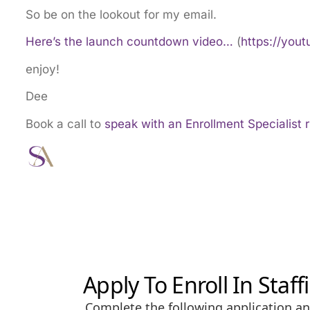
So be on the lookout for my email.
Here’s the launch countdown video…
(
https://you
enjoy!
Dee
Book a call to
speak with an Enrollment Specialist 