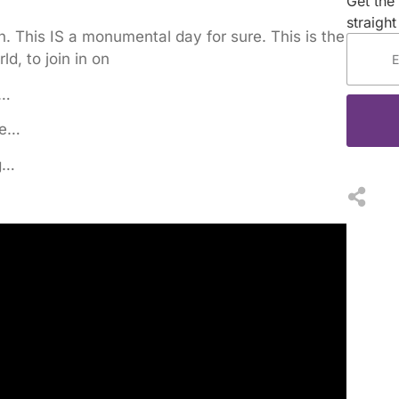
Get the 
straight
. This IS a monumental day for sure. This is the
d, to join in on
e…
le…
g…