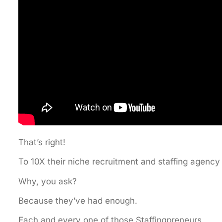
That’s right!
To 10X their niche recruitment and staffing agency
Why, you ask?
Because they’ve had enough.
Each and every one of those Staffingpreneurs,