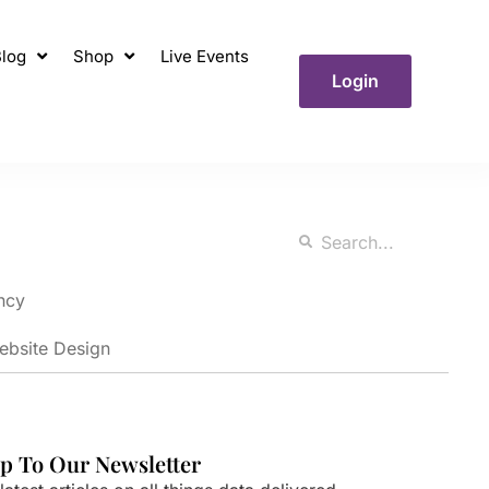
log
Shop
Live Events
Login
ncy
ebsite Design
p To Our Newsletter