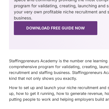
program for validating, creating, launching and s
your very own profitable niche recruitment and s
business.
DOWNLOAD FREE GUIDE NOW
Staffingpreneurs Academy is the number one learning
comprehensive program for validating, creating, launc
recruitment and staffing business. Staffingpreneurs A
kind that not only shows you exactly.
How to set up and launch your niche recruitment and sta
up, how to get it running, how to generate revenue, how
putting people to work and helping employers build a