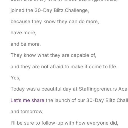
joined the 30-Day Blitz Challenge,
because they know they can do more,
have more,
and be more.
They know what they are capable of,
and they are not afraid to make it come to life.
Yes,
Today was a beautiful day at Staffingpreneurs Ac
Let’s me share
the launch of our 30-Day Blitz Chal
and tomorrow,
I’ll be sure to follow-up with how everyone did,