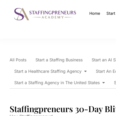
Home
Star
All Posts
Start a Staffing Business
Start an AI 
Start a Healthcare Staffing Agency
Start An E
Start a Staffing Agency in The United States
S
Staffingpreneurs 30-Day Bli