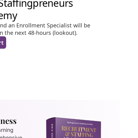
iness
arning
rehensive