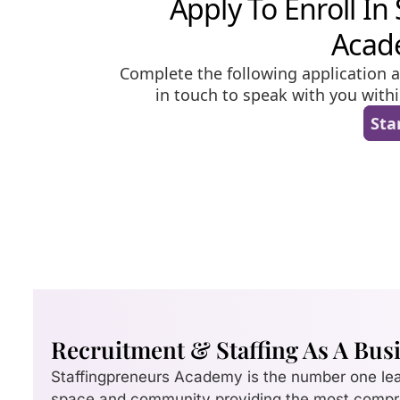
Recruitment & Staffing As A Bus
Staffingpreneurs Academy is the number one le
space and community providing the most comp