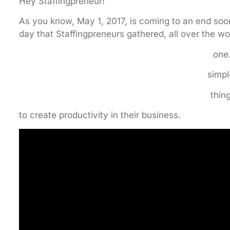
Hey Staffingpreneur!
As you know, May 1, 2017, is coming to an end soon
day that Staffingpreneurs gathered, all over the worl
on
simp
thin
to create productivity in their business.