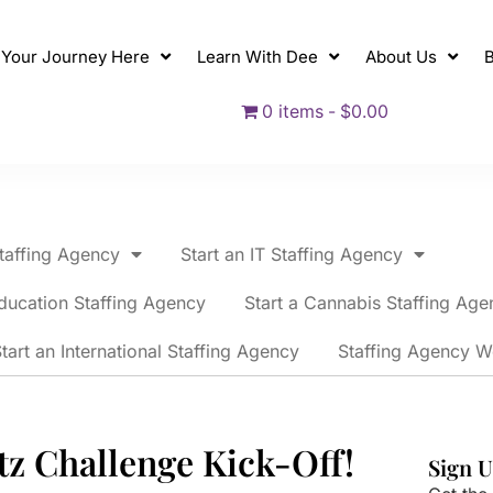
t Your Journey Here
Learn With Dee
About Us
B
0 items
$0.00
Staffing Agency
Start an IT Staffing Agency
ducation Staffing Agency
Start a Cannabis Staffing Age
tart an International Staffing Agency
Staffing Agency W
tz Challenge Kick-Off!
Sign U