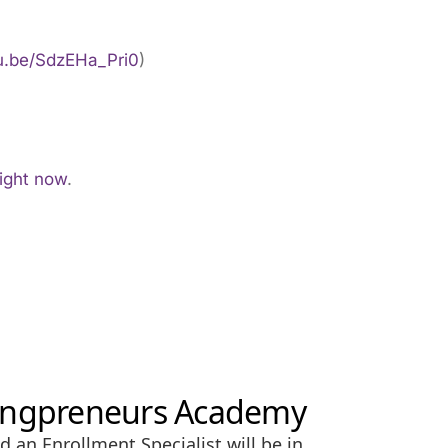
tu.be/SdzEHa_Pri0
)
right now
.