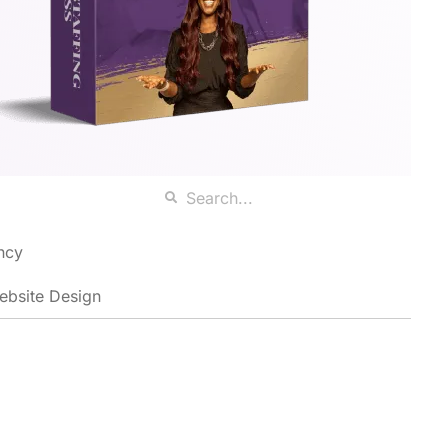
ncy
ebsite Design