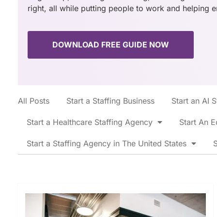
right, all while putting people to work and helping 
DOWNLOAD FREE GUIDE NOW
All Posts
Start a Staffing Business
Start an AI 
Start a Healthcare Staffing Agency
Start An E
Start a Staffing Agency in The United States
S