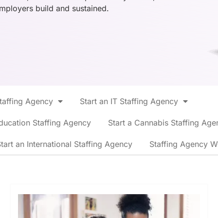
employers build and sustained.
Staffing Agency
Start an IT Staffing Agency
ducation Staffing Agency
Start a Cannabis Staffing Age
tart an International Staffing Agency
Staffing Agency W