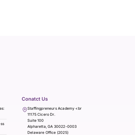
Conatct Us
as:
Staffingpreneurs Academy <br
11175 Cicero Dr.
Suite 100
ess
Alpharetta, GA 30022-0003
Delaware Office (2025)