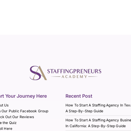
art Your Journey Here
Recent Post
ut Us
How To Start A Staffing Agency In Tex
n Our Public Facebook Group
A Step-By-Step Guide
ck Out Our Reviews
How To Start A Staffing Agency Busin
e the Quiz
In California: A Step-By-Step Guide
oll Here