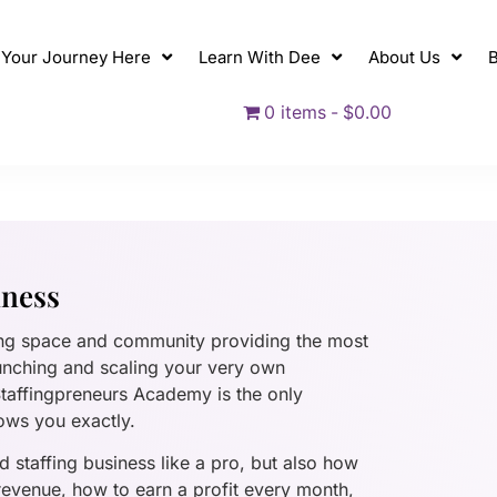
t Your Journey Here
Learn With Dee
About Us
B
0 items
$0.00
iness
ing space and community providing the most
unching and scaling your very own
 Staffingpreneurs Academy is the only
ows you exactly.
 staffing business like a pro, but also how
 revenue, how to earn a profit every month,