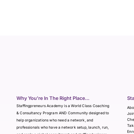
Why You're In The Right Place...
St
Staffingpreneurs Academy is a World Class Coaching
Abo
& Consultancy Program AND Community designed to
Joi
Che
help organizations who need a network, and
Tak
professionals who have a network setup, launch, run,
Enr