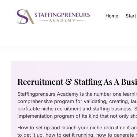
Home
Star
Recruitment & Staffing As A Bus
Staffingpreneurs Academy is the number one learn
comprehensive program for validating, creating, la
profitable niche recruitment and staffing business.
implementation program of its kind that not only sh
How to set up and launch your niche recruitment and
to get it up, how to get it running, how to generate