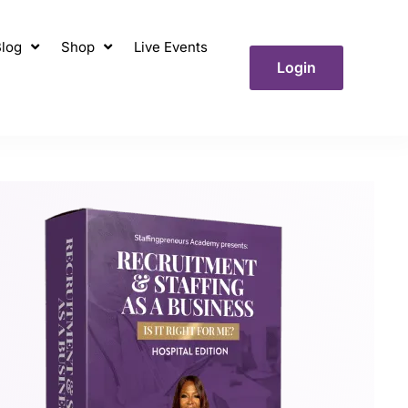
log
Shop
Live Events
Login