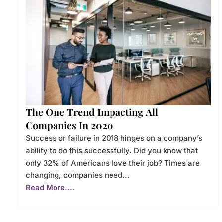
The One Trend Impacting All
Companies In 2020
Success or failure in 2018 hinges on a company’s
ability to do this successfully. Did you know that
only 32% of Americans love their job? Times are
changing, companies need...
Read More....