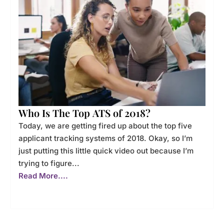
Who Is The Top ATS of 2018?
Today, we are getting fired up about the top five
applicant tracking systems of 2018. Okay, so I’m
just putting this little quick video out because I’m
trying to figure...
Read More....