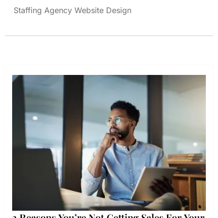
Staffing Agency Website Design
3 Reasons You’re Not Getting Sales For Your