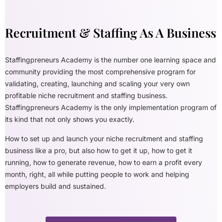
Recruitment & Staffing As A Business
Staffingpreneurs Academy is the number one learning space and
community providing the most comprehensive program for
validating, creating, launching and scaling your very own
profitable niche recruitment and staffing business.
Staffingpreneurs Academy is the only implementation program of
its kind that not only shows you exactly.
How to set up and launch your niche recruitment and staffing
business like a pro, but also how to get it up, how to get it
running, how to generate revenue, how to earn a profit every
month, right, all while putting people to work and helping
employers build and sustained.