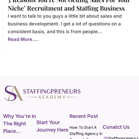
Niche’ Recruitment and Staffing Business
I want to talk to you guys a little bit about sales and
business development. I get a lot of questions on a
consistent basis, and this is from people...
Read More....
Why You're In
Recent Post
Start Your
The Right
Conatct Us
How To Start A
Journey Here
Place...
Staffing Agency In
Staffingpreneurs