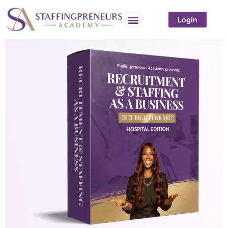
Login