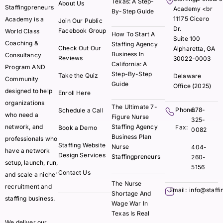
Texas: A Step-
About Us
Staffingpreneurs
Academy <br
By-Step Guide
11175 Cicero
Academy is a
Join Our Public
Dr.
Facebook Group
World Class
How To Start A
Suite 100
Coaching &
Staffing Agency
Check Out Our
Alpharetta, GA
Business In
Consultancy
Reviews
30022-0003
California: A
Program AND
Step-By-Step
Take the Quiz
Delaware
Community
Guide
Office (2025)
designed to help
Enroll Here
organizations
The Ultimate 7-
Phone:
678-
Schedule a Call
who need a
Figure Nurse
325-
network, and
Staffing Agency
Fax:
Book a Demo
0082
Business Plan
professionals who
Staffing Website
Nurse
404-
have a network
Design Services
Staffingpreneurs
260-
setup, launch, run,
5156
Contact Us
and scale a niche'
The Nurse
recruitment and
Email:
info@staff
Shortage And
staffing business.
Wage War In
Texas Is Real
We deliver our