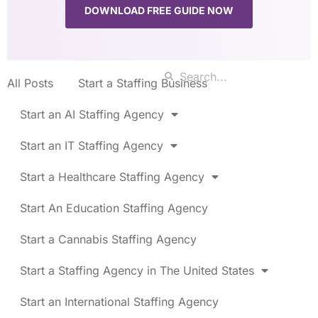
DOWNLOAD FREE GUIDE NOW
All Posts
Start a Staffing Business
Start an AI Staffing Agency
Start an IT Staffing Agency
Start a Healthcare Staffing Agency
Start An Education Staffing Agency
Start a Cannabis Staffing Agency
Start a Staffing Agency in The United States
Start an International Staffing Agency