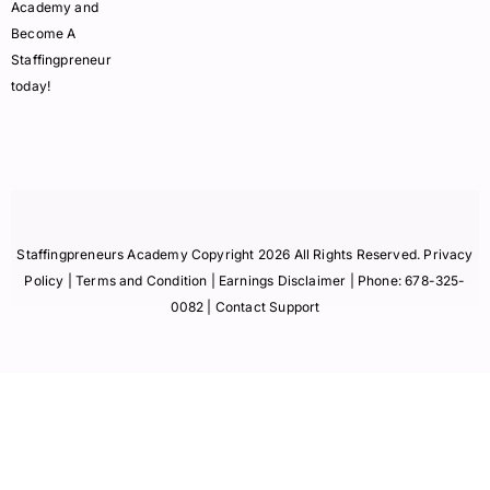
Academy and
Become A
Staffingpreneur
today!
Staffingpreneurs Academy Copyright 2026 All Rights Reserved.
Privacy
Policy
| Terms and Condition |
Earnings Disclaimer
| Phone:
678-325-
0082
| Contact Support