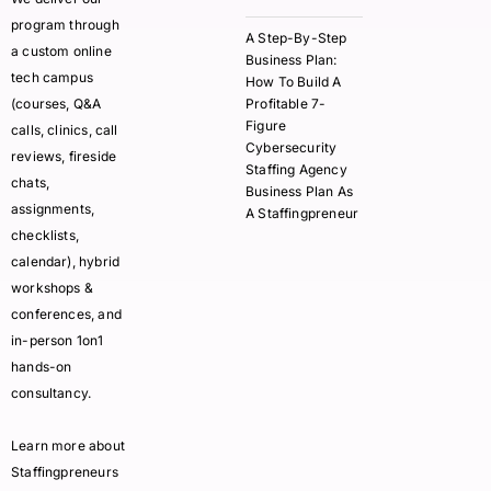
program through
A Step-By-Step
a custom online
Business Plan:
tech campus
How To Build A
(courses, Q&A
Profitable 7-
Figure
calls, clinics, call
Cybersecurity
reviews, fireside
Staffing Agency
chats,
Business Plan As
assignments,
A Staffingpreneur
checklists,
calendar), hybrid
workshops &
conferences, and
in-person 1on1
hands-on
consultancy.
Learn more about
Staffingpreneurs