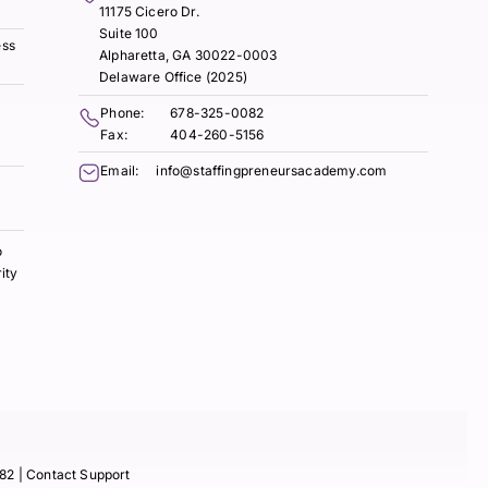
11175 Cicero Dr.
Suite 100
ess
Alpharetta, GA 30022-0003
Delaware Office (2025)
Phone:
678-325-0082
Fax:
404-260-5156
Email:
info@staffingpreneursacademy.com
o
ity
82
| Contact Support