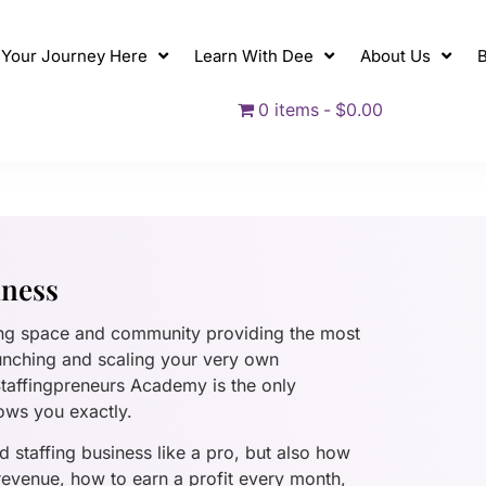
t Your Journey Here
Learn With Dee
About Us
B
0 items
$0.00
iness
ing space and community providing the most
unching and scaling your very own
 Staffingpreneurs Academy is the only
ows you exactly.
 staffing business like a pro, but also how
 revenue, how to earn a profit every month,