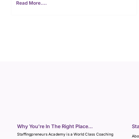
Read More....
Why You're In The Right Place...
St
Staffingpreneurs Academy is a World Class Coaching
Abo