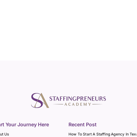
art Your Journey Here
Recent Post
ut Us
How To Start A Staffing Agency In Tex