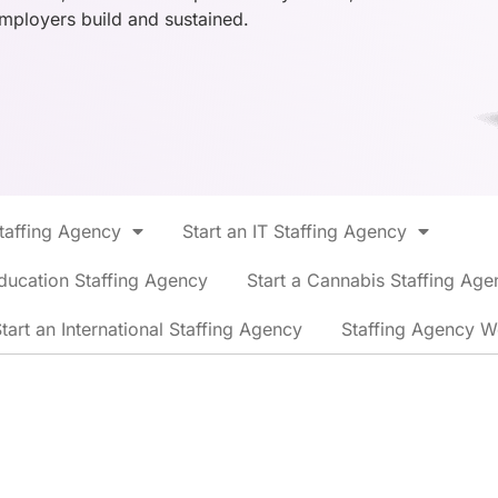
employers build and sustained.
Staffing Agency
Start an IT Staffing Agency
ducation Staffing Agency
Start a Cannabis Staffing Age
tart an International Staffing Agency
Staffing Agency W