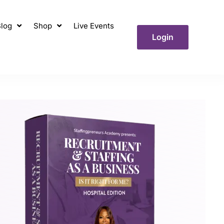
log
Shop
Live Events
Login