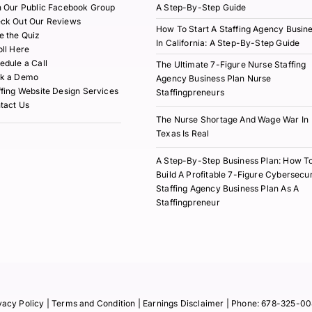
n Our Public Facebook Group
A Step-By-Step Guide
ck Out Our Reviews
How To Start A Staffing Agency Busin
e the Quiz
In California: A Step-By-Step Guide
oll Here
edule a Call
The Ultimate 7-Figure Nurse Staffing
k a Demo
Agency Business Plan Nurse
ffing Website Design Services
Staffingpreneurs
tact Us
The Nurse Shortage And Wage War In
Texas Is Real
A Step-By-Step Business Plan: How T
Build A Profitable 7-Figure Cybersecur
Staffing Agency Business Plan As A
Staffingpreneur
vacy Policy
| Terms and Condition |
Earnings Disclaimer
| Phone:
678-325-00