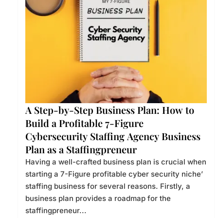
A Step-by-Step Business Plan: How to
Build a Profitable 7-Figure
Cybersecurity Staffing Agency Business
Plan as a Staffingpreneur
Having a well-crafted business plan is crucial when
starting a 7-Figure profitable cyber security niche’
staffing business for several reasons. Firstly, a
business plan provides a roadmap for the
staffingpreneur...