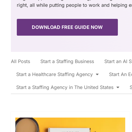
right, all while putting people to work and helping 
DOWNLOAD FREE GUIDE NOW
All Posts
Start a Staffing Business
Start an AI 
Start a Healthcare Staffing Agency
Start An E
Start a Staffing Agency in The United States
S