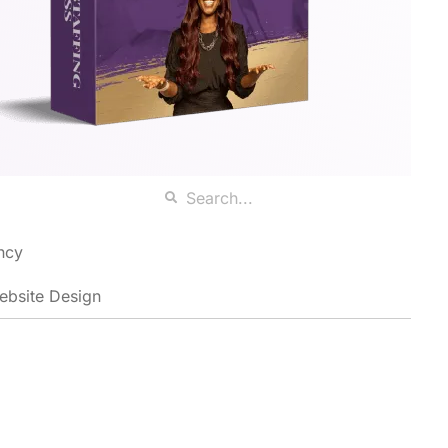
ncy
ebsite Design