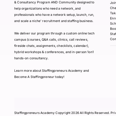
& Consultancy Program AND Community designed to
Joi
Che
help organizations who need a network, and
Tak
professionals who have a network setup, launch, run,
Enr
and scale a niche' recruitment and staffing business.
Sch
Boo
We deliver our program through a custom online tech
Sta
Con
campus (courses, Q&A calls, clinics, call reviews,
fireside chats, assignments, checklists, calendar),
hybrid workshops & conferences, and in-person 1on1
hands-on consultancy.
Learn more about Staffingpreneurs Academy and
Become A Staffingpreneur today!
Staffingpreneurs Academy Copyright 2026 All Rights Reserved.
Pri