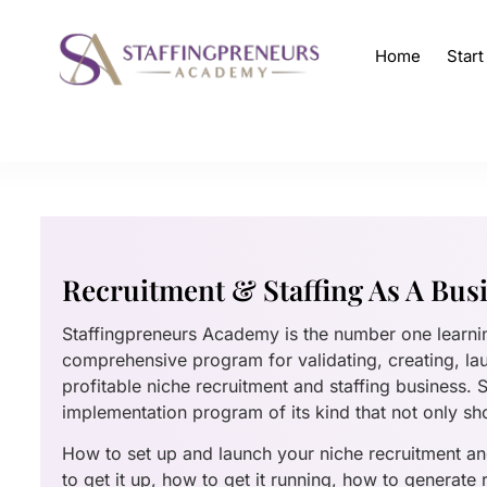
Home
Star
Recruitment & Staffing As A Bus
Staffingpreneurs Academy is the number one learn
comprehensive program for validating, creating, la
profitable niche recruitment and staffing business.
implementation program of its kind that not only sh
How to set up and launch your niche recruitment and
to get it up, how to get it running, how to generate