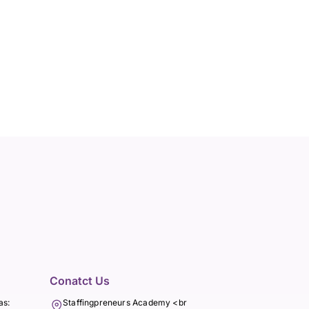
Conatct Us
as:
Staffingpreneurs Academy <br