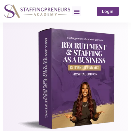
Login