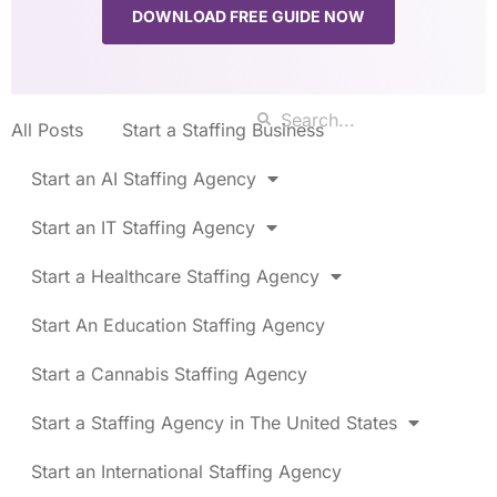
DOWNLOAD FREE GUIDE NOW
All Posts
Start a Staffing Business
Start an AI Staffing Agency
Start an IT Staffing Agency
Start a Healthcare Staffing Agency
Start An Education Staffing Agency
Start a Cannabis Staffing Agency
Start a Staffing Agency in The United States
Start an International Staffing Agency