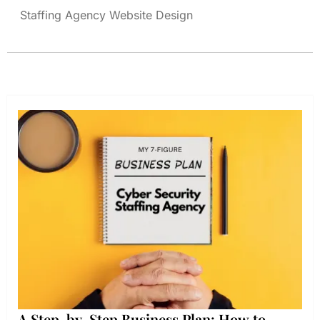
Staffing Agency Website Design
A Step-by-Step Business Plan: How to