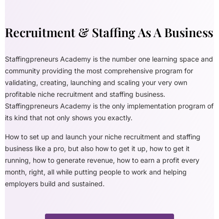
Recruitment & Staffing As A Business
Staffingpreneurs Academy is the number one learning space and
community providing the most comprehensive program for
validating, creating, launching and scaling your very own
profitable niche recruitment and staffing business.
Staffingpreneurs Academy is the only implementation program of
its kind that not only shows you exactly.
How to set up and launch your niche recruitment and staffing
business like a pro, but also how to get it up, how to get it
running, how to generate revenue, how to earn a profit every
month, right, all while putting people to work and helping
employers build and sustained.