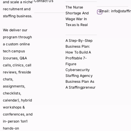
Contact Us
and scale a niche'
The Nurse
recruitment and
Email:
info@staff
Shortage And
staffing business.
Wage War In
Texas Is Real
We deliver our
program through
A Step-By-Step
a custom online
Business Plan:
tech campus
How To Build A
(courses, Q&A
Profitable 7-
Figure
calls, clinics, call
Cybersecurity
reviews, fireside
Staffing Agency
chats,
Business Plan As
assignments,
A Staffingpreneur
checklists,
calendar), hybrid
workshops &
conferences, and
in-person 1on1
hands-on