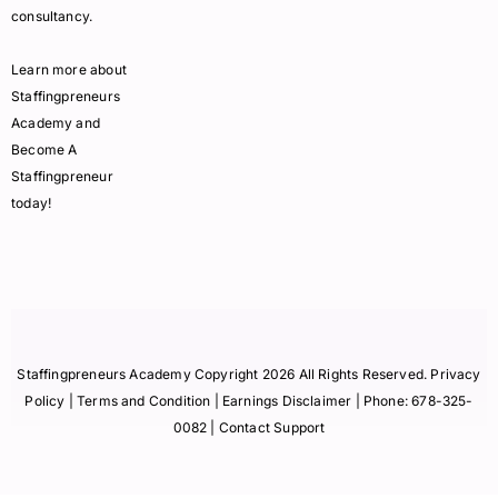
consultancy.
Learn more about
Staffingpreneurs
Academy and
Become A
Staffingpreneur
today!
Staffingpreneurs Academy Copyright 2026 All Rights Reserved.
Privacy
Policy
| Terms and Condition |
Earnings Disclaimer
| Phone:
678-325-
0082
| Contact Support