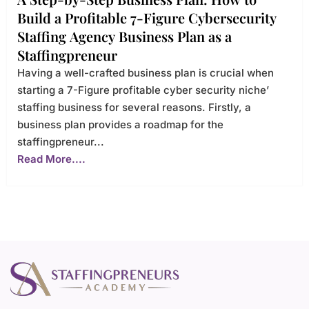
Build a Profitable 7-Figure Cybersecurity
Staffing Agency Business Plan as a
Staffingpreneur
Having a well-crafted business plan is crucial when
starting a 7-Figure profitable cyber security niche’
staffing business for several reasons. Firstly, a
business plan provides a roadmap for the
staffingpreneur...
Read More....