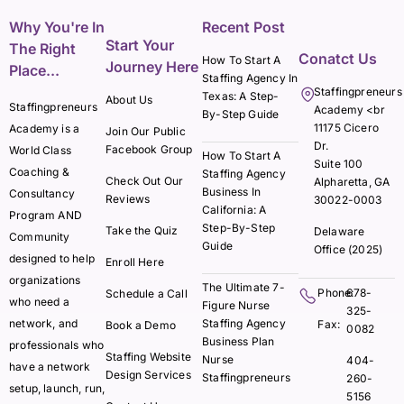
Why You're In
Recent Post
Start Your
The Right
Conatct Us
How To Start A
Journey Here
Place...
Staffing Agency In
Staffingpreneurs
Texas: A Step-
About Us
Staffingpreneurs
Academy <br
By-Step Guide
11175 Cicero
Academy is a
Join Our Public
Dr.
Facebook Group
World Class
How To Start A
Suite 100
Coaching &
Staffing Agency
Check Out Our
Alpharetta, GA
Business In
Consultancy
Reviews
30022-0003
California: A
Program AND
Step-By-Step
Take the Quiz
Delaware
Community
Guide
Office (2025)
designed to help
Enroll Here
organizations
The Ultimate 7-
Phone:
678-
Schedule a Call
who need a
Figure Nurse
325-
network, and
Staffing Agency
Fax:
Book a Demo
0082
Business Plan
professionals who
Staffing Website
Nurse
404-
have a network
Design Services
Staffingpreneurs
260-
setup, launch, run,
5156