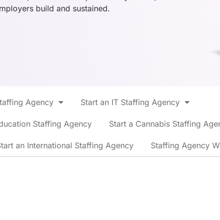
employers build and sustained.
Staffing Agency
Start an IT Staffing Agency
ducation Staffing Agency
Start a Cannabis Staffing Age
tart an International Staffing Agency
Staffing Agency W