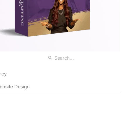
ncy
ebsite Design