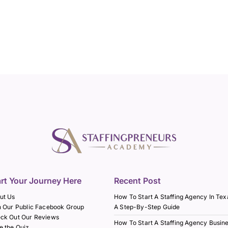
art Your Journey Here
Recent Post
ut Us
How To Start A Staffing Agency In Tex
n Our Public Facebook Group
A Step-By-Step Guide
ck Out Our Reviews
How To Start A Staffing Agency Busin
e the Quiz