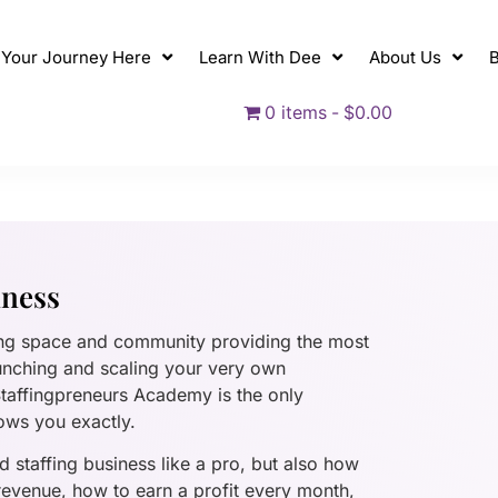
t Your Journey Here
Learn With Dee
About Us
B
0 items
$0.00
iness
ing space and community providing the most
unching and scaling your very own
 Staffingpreneurs Academy is the only
ows you exactly.
 staffing business like a pro, but also how
 revenue, how to earn a profit every month,