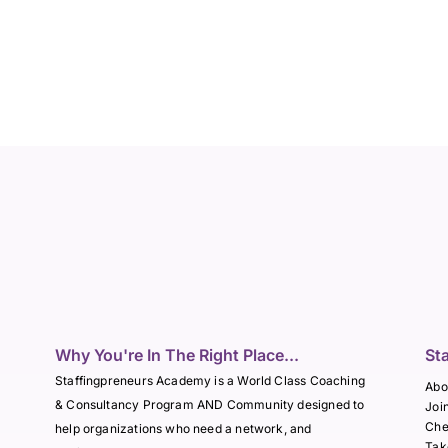
Why You're In The Right Place...
St
Staffingpreneurs Academy is a World Class Coaching
Abo
& Consultancy Program AND Community designed to
Joi
Che
help organizations who need a network, and
Tak