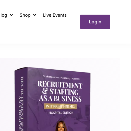
log
Shop
Live Events
Login