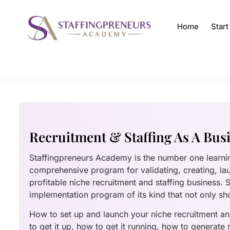
Home
Star
Recruitment & Staffing As A Bus
Staffingpreneurs Academy is the number one learn
comprehensive program for validating, creating, la
profitable niche recruitment and staffing business.
implementation program of its kind that not only sh
How to set up and launch your niche recruitment and
to get it up, how to get it running, how to generate