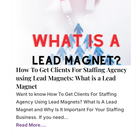
How To Get Clients For Staffing Agency
using Lead Magnets: What is a Lead
Magnet
Want to know How To Get Clients For Staffing
Agency Using Lead Magnets? What Is A Lead
Magnet and Why Is It Important For Your Staffing
Business. If you need...
Read More....