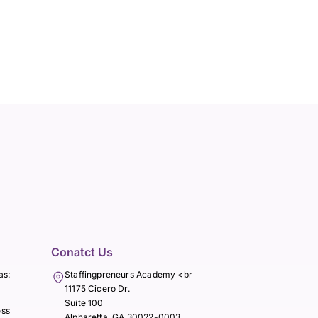
Conatct Us
as:
Staffingpreneurs Academy <br
11175 Cicero Dr.
Suite 100
ess
Alpharetta, GA 30022-0003