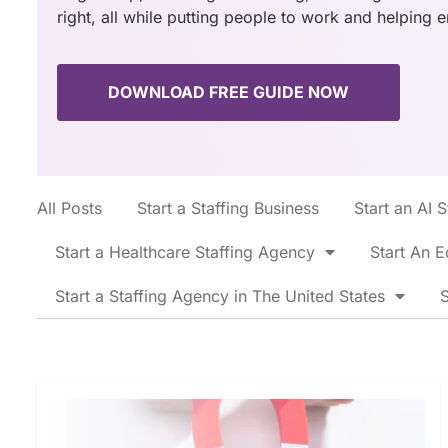
right, all while putting people to work and helping 
DOWNLOAD FREE GUIDE NOW
All Posts
Start a Staffing Business
Start an AI 
Start a Healthcare Staffing Agency
Start An E
Start a Staffing Agency in The United States
S