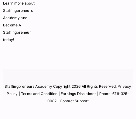
Learn more about
Staffingpreneurs
Academy and
Become A
Staffingpreneur
today!
Staffingpreneurs Academy Copyright 2026 All Rights Reserved.
Privacy
Policy
| Terms and Condition |
Earnings Disclaimer
| Phone:
678-325-
0082
| Contact Support