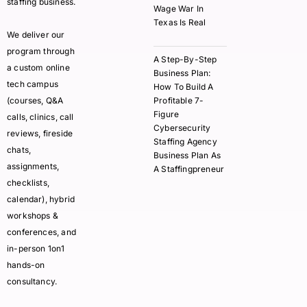
staffing business.
Wage War In
Texas Is Real
We deliver our
program through
A Step-By-Step
a custom online
Business Plan:
tech campus
How To Build A
(courses, Q&A
Profitable 7-
Figure
calls, clinics, call
Cybersecurity
reviews, fireside
Staffing Agency
chats,
Business Plan As
assignments,
A Staffingpreneur
checklists,
calendar), hybrid
workshops &
conferences, and
in-person 1on1
hands-on
consultancy.