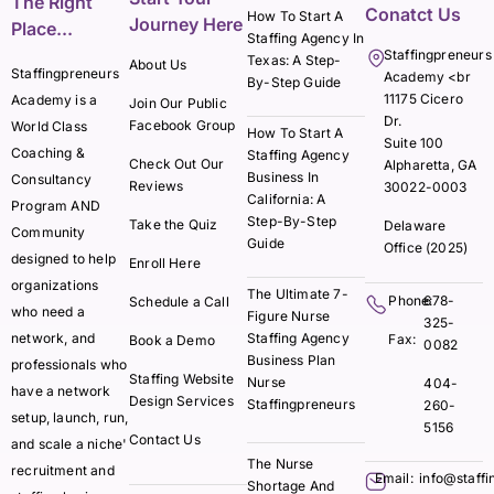
The Right
Conatct Us
How To Start A
Journey Here
Place...
Staffing Agency In
Staffingpreneurs
Texas: A Step-
About Us
Staffingpreneurs
Academy <br
By-Step Guide
11175 Cicero
Academy is a
Join Our Public
Dr.
Facebook Group
World Class
How To Start A
Suite 100
Coaching &
Staffing Agency
Check Out Our
Alpharetta, GA
Business In
Consultancy
Reviews
30022-0003
California: A
Program AND
Step-By-Step
Take the Quiz
Delaware
Community
Guide
Office (2025)
designed to help
Enroll Here
organizations
The Ultimate 7-
Phone:
678-
Schedule a Call
who need a
Figure Nurse
325-
network, and
Staffing Agency
Fax:
Book a Demo
0082
Business Plan
professionals who
Staffing Website
Nurse
404-
have a network
Design Services
Staffingpreneurs
260-
setup, launch, run,
5156
Contact Us
and scale a niche'
The Nurse
recruitment and
Email:
info@staff
Shortage And