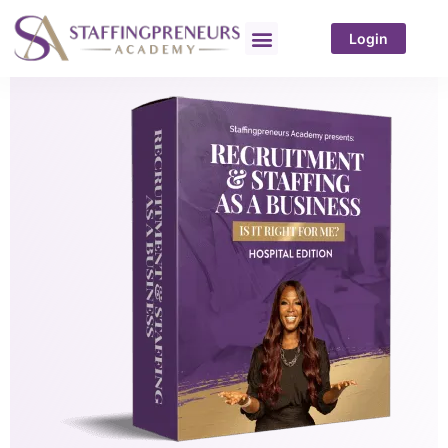
Login