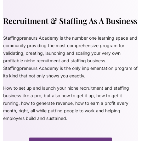
Recruitment & Staffing As A Business
Staffingpreneurs Academy is the number one learning space and
community providing the most comprehensive program for
validating, creating, launching and scaling your very own
profitable niche recruitment and staffing business.
Staffingpreneurs Academy is the only implementation program of
its kind that not only shows you exactly.
How to set up and launch your niche recruitment and staffing
business like a pro, but also how to get it up, how to get it
running, how to generate revenue, how to earn a profit every
month, right, all while putting people to work and helping
employers build and sustained.