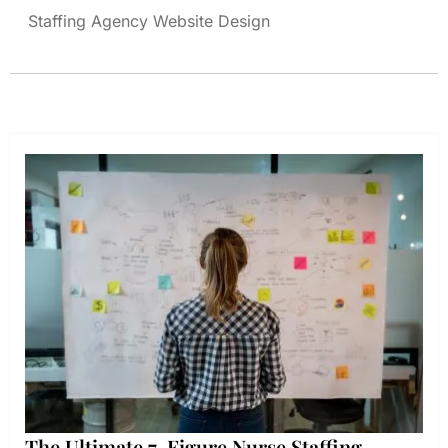
Staffing Agency Website Design
The Ultimate 7-Figure Nurse Staffing