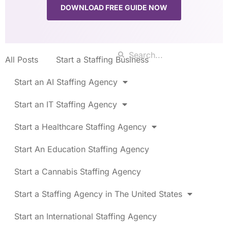
DOWNLOAD FREE GUIDE NOW
All Posts
Start a Staffing Business
Start an AI Staffing Agency
Start an IT Staffing Agency
Start a Healthcare Staffing Agency
Start An Education Staffing Agency
Start a Cannabis Staffing Agency
Start a Staffing Agency in The United States
Start an International Staffing Agency