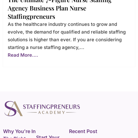
Agency Business Plan Nurse
Staffingpreneurs
As the healthcare industry continues to grow and
evolve, the demand for qualified and reliable staffing
solutions is higher than ever. If you are considering
starting a nurse staffing agency,...
Read More....
Why You're In
Recent Post
Start Your