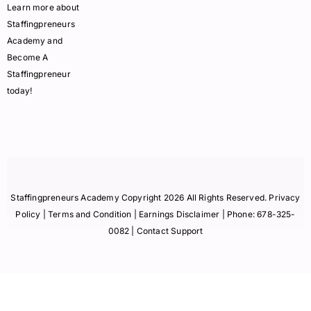
Learn more about
Staffingpreneurs
Academy and
Become A
Staffingpreneur
today!
Staffingpreneurs Academy Copyright 2026 All Rights Reserved.
Privacy
Policy
| Terms and Condition |
Earnings Disclaimer
| Phone:
678-325-
0082
| Contact Support