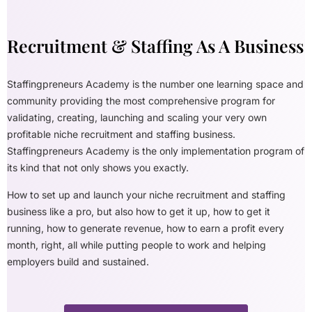
Recruitment & Staffing As A Business
Staffingpreneurs Academy is the number one learning space and
community providing the most comprehensive program for
validating, creating, launching and scaling your very own
profitable niche recruitment and staffing business.
Staffingpreneurs Academy is the only implementation program of
its kind that not only shows you exactly.
How to set up and launch your niche recruitment and staffing
business like a pro, but also how to get it up, how to get it
running, how to generate revenue, how to earn a profit every
month, right, all while putting people to work and helping
employers build and sustained.