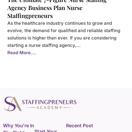
Agency Business Plan Nurse
Staffingpreneurs
As the healthcare industry continues to grow and
evolve, the demand for qualified and reliable staffing
solutions is higher than ever. If you are considering
starting a nurse staffing agency,...
Read More....
Why You're In
Recent Post
Start Your