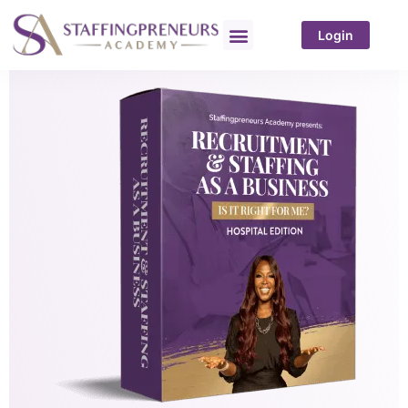
Login