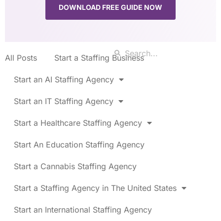
DOWNLOAD FREE GUIDE NOW
All Posts
Start a Staffing Business
Start an AI Staffing Agency
Start an IT Staffing Agency
Start a Healthcare Staffing Agency
Start An Education Staffing Agency
Start a Cannabis Staffing Agency
Start a Staffing Agency in The United States
Start an International Staffing Agency