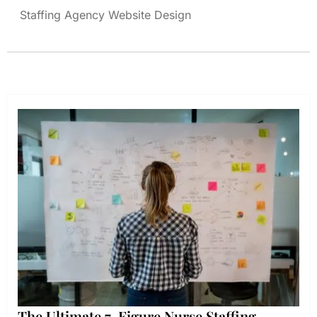
Staffing Agency Website Design
The Ultimate 7-Figure Nurse Staffing