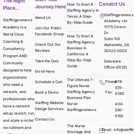
The Right
Conatct Us
How To Start A
Journey Here
Place...
Staffing Agency In
Staffingpreneurs
Texas: A Step-
About Us
Staffingpreneurs
Academy <br
By-Step Guide
11175 Cicero
Academy is a
Join Our Public
Dr.
Facebook Group
World Class
How To Start A
Suite 100
Coaching &
Staffing Agency
Check Out Our
Alpharetta, GA
Business In
Consultancy
Reviews
30022-0003
California: A
Program AND
Step-By-Step
Take the Quiz
Delaware
Community
Guide
Office (2025)
designed to help
Enroll Here
organizations
The Ultimate 7-
Phone:
678-
Schedule a Call
who need a
Figure Nurse
325-
network, and
Staffing Agency
Fax:
Book a Demo
0082
Business Plan
professionals who
Staffing Website
Nurse
404-
have a network
Design Services
Staffingpreneurs
260-
setup, launch, run,
5156
Contact Us
and scale a niche'
The Nurse
recruitment and
Email:
info@staff
Shortage And