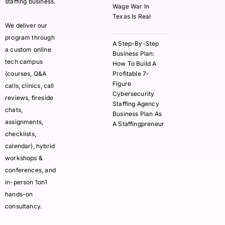
staffing business.
Wage War In
Texas Is Real
We deliver our
program through
A Step-By-Step
a custom online
Business Plan:
tech campus
How To Build A
(courses, Q&A
Profitable 7-
Figure
calls, clinics, call
Cybersecurity
reviews, fireside
Staffing Agency
chats,
Business Plan As
assignments,
A Staffingpreneur
checklists,
calendar), hybrid
workshops &
conferences, and
in-person 1on1
hands-on
consultancy.