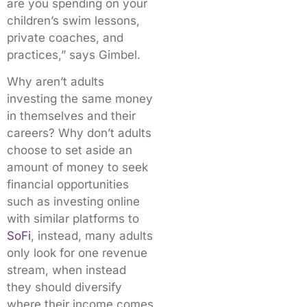
are you spending on your
children’s swim lessons,
private coaches, and
practices,” says Gimbel.
Why aren’t adults
investing the same money
in themselves and their
careers? Why don’t adults
choose to set aside an
amount of money to seek
financial opportunities
such as investing online
with similar platforms to
SoFi
, instead, many adults
only look for one revenue
stream, when instead
they should diversify
where their income comes