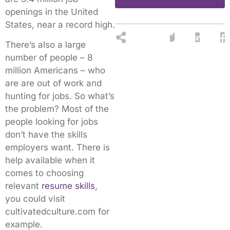
openings in the United
States, near a record high.
There’s also a large
number of people – 8
million Americans – who
are are out of work and
hunting for jobs. So what’s
the problem? Most of the
people looking for jobs
don’t have the skills
employers want. There is
help available when it
comes to choosing
relevant
resume skills
,
you could visit
cultivatedculture.com for
example.