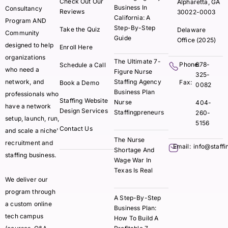
Check Out Our
Alpharetta, GA
Business In
Consultancy
Reviews
30022-0003
California: A
Program AND
Step-By-Step
Take the Quiz
Delaware
Community
Guide
Office (2025)
designed to help
Enroll Here
organizations
The Ultimate 7-
Phone:
678-
Schedule a Call
who need a
Figure Nurse
325-
network, and
Staffing Agency
Fax:
Book a Demo
0082
Business Plan
professionals who
Staffing Website
Nurse
404-
have a network
Design Services
Staffingpreneurs
260-
setup, launch, run,
5156
Contact Us
and scale a niche'
The Nurse
recruitment and
Email:
info@staff
Shortage And
staffing business.
Wage War In
Texas Is Real
We deliver our
program through
A Step-By-Step
a custom online
Business Plan:
tech campus
How To Build A