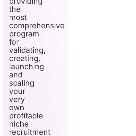
providing
the
most
comprehensive
program
for
validating,
creating,
launching
and
scaling
your
very
own
profitable
niche
recruitment