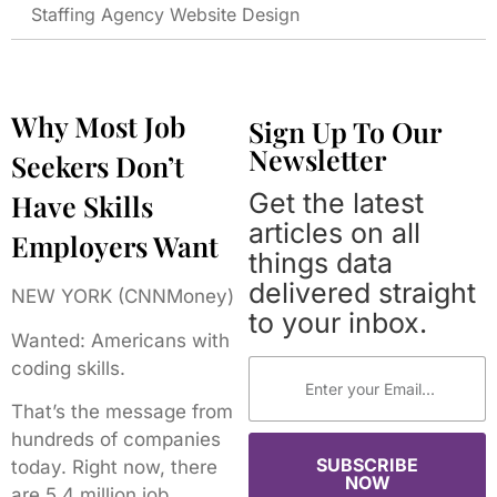
Staffing Agency Website Design
Why Most Job
Sign Up To Our
Newsletter
Seekers Don’t
Get the latest
Have Skills
articles on all
Employers Want
things data
delivered straight
NEW YORK (CNNMoney)
to your inbox.
Wanted: Americans with
coding skills.
That’s the message from
hundreds of companies
SUBSCRIBE
today. Right now, there
NOW
are 5.4 million job