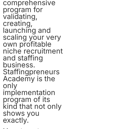
comprehensive
program for
validating,
creating,
launching and
scaling your very
own profitable
niche recruitment
and staffing
business.
Staffingpreneurs
Academy is the
only
implementation
program of its
kind that not only
shows you
exactly.