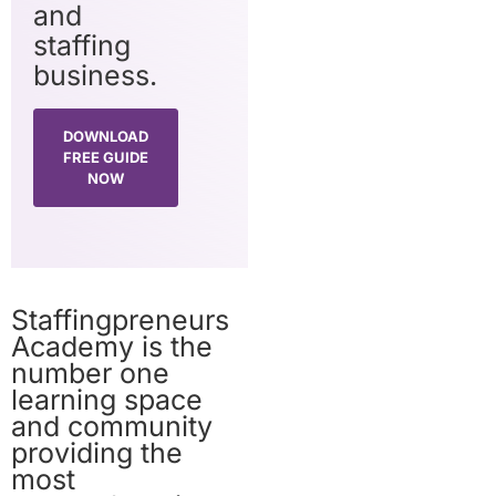
and
staffing
business.
DOWNLOAD
FREE GUIDE
NOW
Staffingpreneurs
Academy is the
number one
learning space
and community
providing the
most