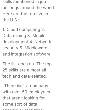
skills mentioned in job
postings around the world.
Here are the top five in
the U.S.:
1. Cloud computing 2.
Data mining 3. Mobile
development 4. Network
security 5. Middleware
and integration software
The list goes on. The top
25 skills are almost all
tech and data-related.
“There isn’t a company
with over 50 employees
that aren’t looking for
some sort of data,