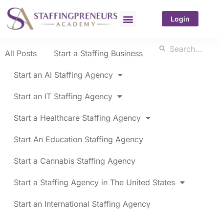
Login
All Posts
Start a Staffing Business
Start an AI Staffing Agency
Start an IT Staffing Agency
Start a Healthcare Staffing Agency
Start An Education Staffing Agency
Start a Cannabis Staffing Agency
Start a Staffing Agency in The United States
Start an International Staffing Agency