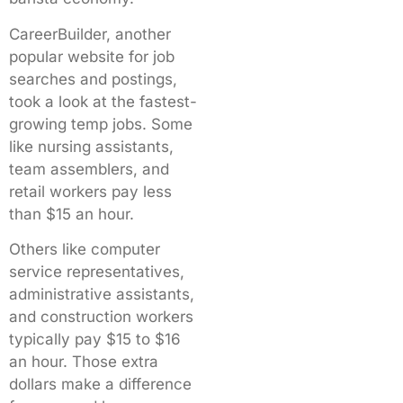
CareerBuilder, another
popular website for job
searches and postings,
took a look at the fastest-
growing temp jobs. Some
like nursing assistants,
team assemblers, and
retail workers pay less
than $15 an hour.
Others like computer
service representatives,
administrative assistants,
and construction workers
typically pay $15 to $16
an hour. Those extra
dollars make a difference