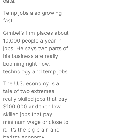
data.
Temp jobs also growing
fast
Gimbel’s firm places about
10,000 people a year in
jobs. He says two parts of
his business are really
booming right now:
technology and temp jobs.
The U.S. economy is a
tale of two extremes:
really skilled jobs that pay
$100,000 and then low-
skilled jobs that pay
minimum wage or close to
it. It’s the big brain and
barista economy.