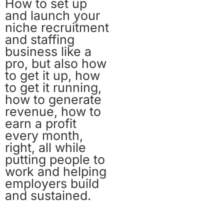
How to set up
and launch your
niche recruitment
and staffing
business like a
pro, but also how
to get it up, how
to get it running,
how to generate
revenue, how to
earn a profit
every month,
right, all while
putting people to
work and helping
employers build
and sustained.