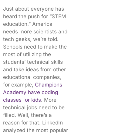
Just about everyone has
heard the push for “STEM
education.” America
needs more scientists and
tech geeks, we’re told.
Schools need to make the
most of utilizing the
students’ technical skills
and take ideas from other
educational companies,
for example,
Champions
Academy have coding
classes for kids
. More
technical jobs need to be
filled. Well, there’s a
reason for that. LinkedIn
analyzed the most popular