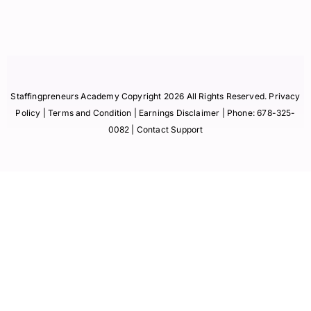
Staffingpreneurs Academy Copyright 2026 All Rights Reserved.
Privacy
Policy
| Terms and Condition |
Earnings Disclaimer
| Phone:
678-325-
0082
| Contact Support