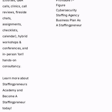
(courses, Q&A
Profitable 7-
Figure
calls, clinics, call
Cybersecurity
reviews, fireside
Staffing Agency
chats,
Business Plan As
assignments,
A Staffingpreneur
checklists,
calendar), hybrid
workshops &
conferences, and
in-person 1on1
hands-on
consultancy.
Learn more about
Staffingpreneurs
Academy and
Become A
Staffingpreneur
today!