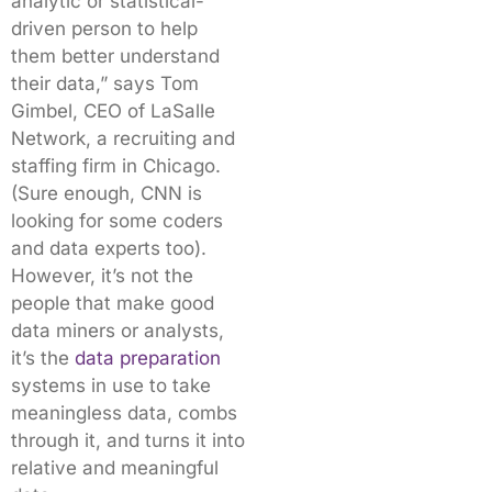
analytic or statistical-
driven person to help
them better understand
their data,” says Tom
Gimbel, CEO of LaSalle
Network, a recruiting and
staffing firm in Chicago.
(Sure enough, CNN is
looking for some coders
and data experts too).
However, it’s not the
people that make good
data miners or analysts,
it’s the
data preparation
systems in use to take
meaningless data, combs
through it, and turns it into
relative and meaningful