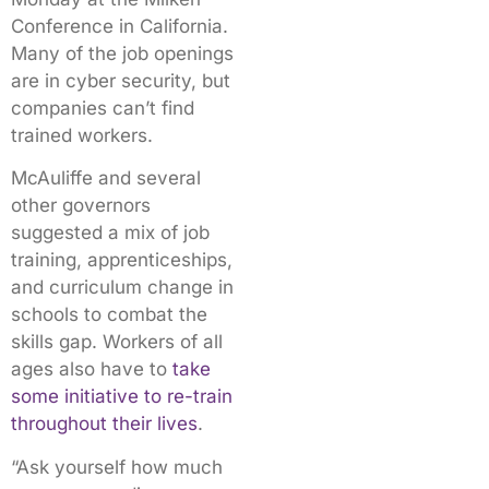
Conference in California.
Many of the job openings
are in cyber security, but
companies can’t find
trained workers.
McAuliffe and several
other governors
suggested a mix of job
training, apprenticeships,
and curriculum change in
schools to combat the
skills gap. Workers of all
ages also have to
take
some initiative to re-train
throughout their lives
.
“Ask yourself how much