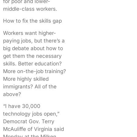
for poor and lower-
middle-class workers.
How to fix the skills gap
Workers want higher-
paying jobs, but there’s a
big debate about how to
get them the necessary
skills. Better education?
More on-the-job training?
More highly skilled
immigrants? All of the
above?
“I have 30,000
technology jobs open,”
Democrat Gov. Terry
McAuliffe of Virginia said
Monday at the Milken