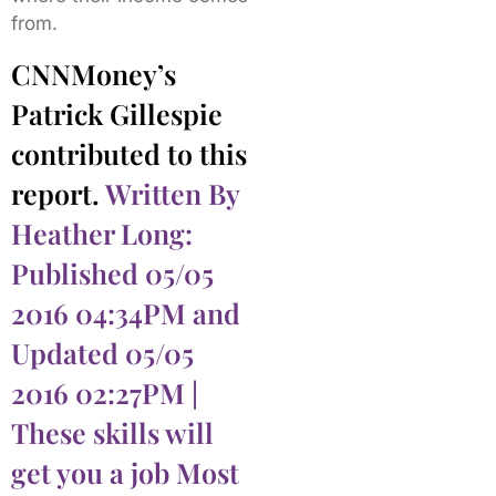
from.
CNNMoney’s
Patrick Gillespie
contributed to this
report.
Written By
Heather Long:
Published 05/05
2016 04:34PM and
Updated 05/05
2016 02:27PM |
These skills will
get you a job Most