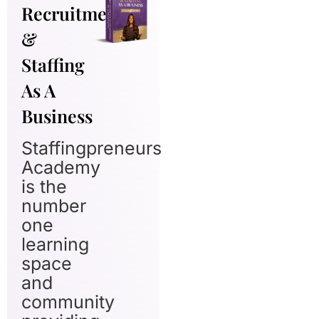
Recruitment
&
Staffing
As A
Business
Staffingpreneurs
Academy
is the
number
one
learning
space
and
community