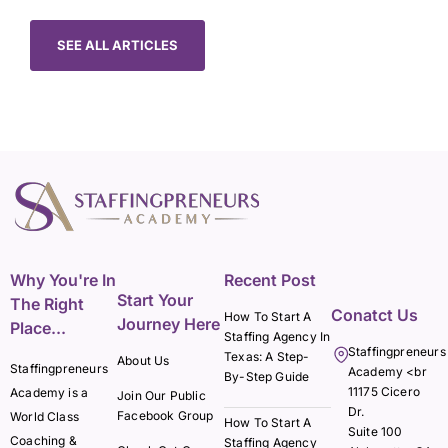
SEE ALL ARTICLES
Why You're In
Recent Post
Start Your
The Right
Conatct Us
How To Start A
Journey Here
Place...
Staffing Agency In
Staffingpreneurs
Texas: A Step-
About Us
Staffingpreneurs
Academy <br
By-Step Guide
11175 Cicero
Academy is a
Join Our Public
Dr.
Facebook Group
World Class
How To Start A
Suite 100
Coaching &
Staffing Agency