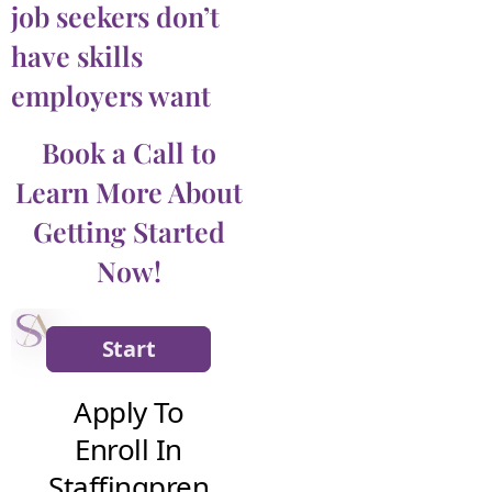
job seekers don’t
have skills
employers want
Book a Call to
Learn More About
Getting Started
Now!