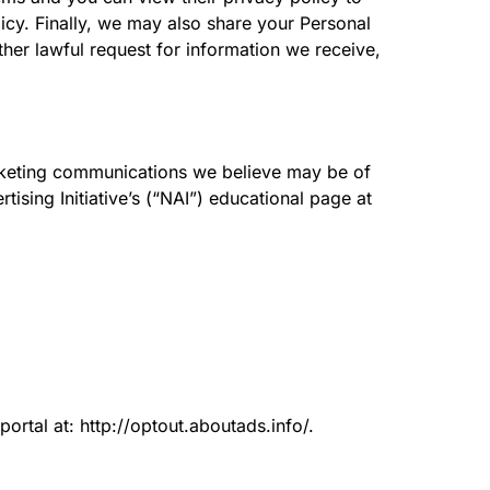
icy. Finally, we may also share your Personal
her lawful request for information we receive,
rketing communications we believe may be of
ising Initiative’s (“NAI”) educational page at
portal at: http://optout.aboutads.info/.