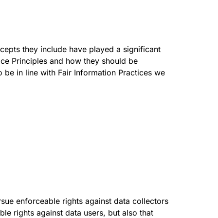
cepts they include have played a significant
ice Principles and how they should be
 be in line with Fair Information Practices we
rsue enforceable rights against data collectors
le rights against data users, but also that