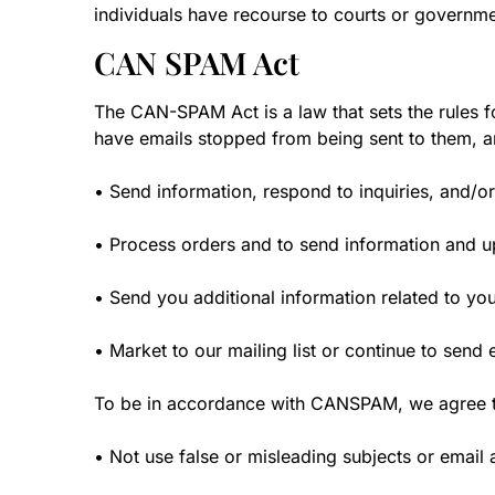
individuals have recourse to courts or governm
CAN SPAM Act
The CAN-SPAM Act is a law that sets the rules f
have emails stopped from being sent to them, and
• Send information, respond to inquiries, and/or
• Process orders and to send information and up
• Send you additional information related to yo
• Market to our mailing list or continue to send e
To be in accordance with CANSPAM, we agree to
• Not use false or misleading subjects or email