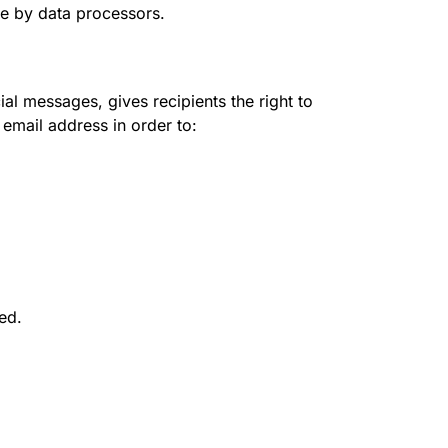
ce by data processors.
l messages, gives recipients the right to
 email address in order to:
red.