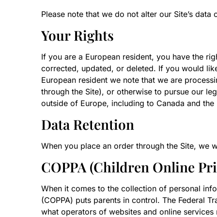
Please note that we do not alter our Site’s dat
Your Rights
If you are a European resident, you have the ri
corrected, updated, or deleted. If you would like
European resident we note that we are processin
through the Site), or otherwise to pursue our leg
outside of Europe, including to Canada and the 
Data Retention
When you place an order through the Site, we wil
COPPA (Children Online Priv
When it comes to the collection of personal info
(COPPA) puts parents in control. The Federal T
what operators of websites and online services m