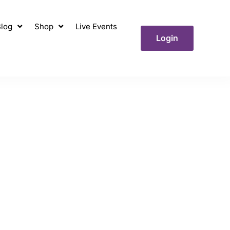
log
Shop
Live Events
Login