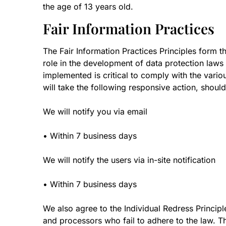
the age of 13 years old.
Fair Information Practices
The Fair Information Practices Principles form t
role in the development of data protection laws
implemented is critical to comply with the variou
will take the following responsive action, shoul
We will notify you via email
• Within 7 business days
We will notify the users via in-site notification
• Within 7 business days
We also agree to the Individual Redress Principle
and processors who fail to adhere to the law. Thi