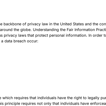
he backbone of privacy law in the United States and the con
 around the globe. Understanding the Fair Information Pract
s privacy laws that protect personal information. In order to
d a data breach occur:
 which requires that individuals have the right to legally pu
s principle requires not only that individuals have enforceab