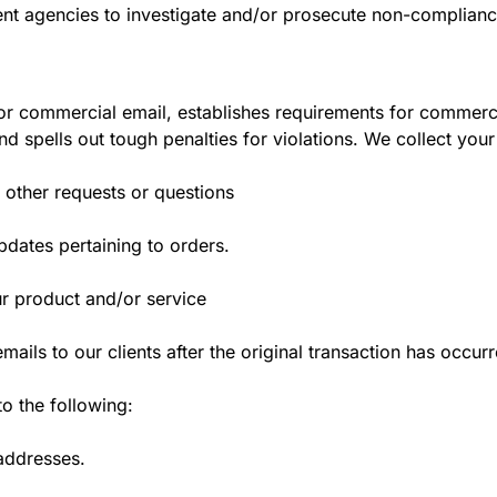
ent agencies to investigate and/or prosecute non-complian
or commercial email, establishes requirements for commercia
 spells out tough penalties for violations. We collect your
 other requests or questions
dates pertaining to orders.
ur product and/or service
mails to our clients after the original transaction has occur
 the following:
 addresses.