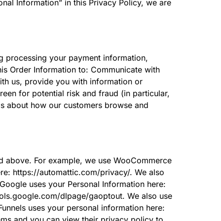
al Information” in this Privacy Policy, we are
ing processing your payment information,
this Order Information to: Communicate with
ith us, provide you with information or
een for potential risk and fraud (in particular,
tics about how our customers browse and
cribed above. For example, we use WooCommerce
: https://automattic.com/privacy/. We also
Google uses your Personal Information here:
/tools.google.com/dlpage/gaoptout. We also use
unnels uses your personal information here:
ms and you can view their privacy policy to