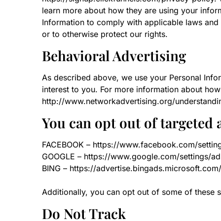
learn more about how they are using your inform
Information to comply with applicable laws and 
or to otherwise protect our rights.
Behavioral Advertising
As described above, we use your Personal Info
interest to you. For more information about how 
http://www.networkadvertising.org/understandi
You can opt out of targeted 
FACEBOOK – https://www.facebook.com/settin
GOOGLE – https://www.google.com/settings/a
BING – https://advertise.bingads.microsoft.com
Additionally, you can opt out of some of these se
Do Not Track