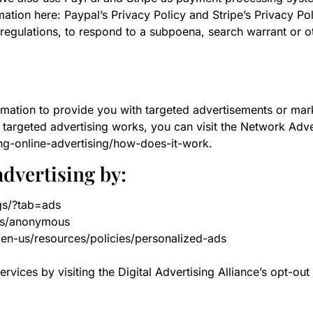
ation here: Paypal’s Privacy Policy and Stripe’s Privacy Pol
regulations, to respond to a subpoena, search warrant or ot
rmation to provide you with targeted advertisements or ma
targeted advertising works, you can visit the Network Advert
ng-online-advertising/how-does-it-work.
advertising by:
gs/?tab=ads
ds/anonymous
/en-us/resources/policies/personalized-ads
rvices by visiting the Digital Advertising Alliance’s opt-out 