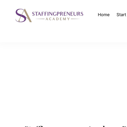
Home
Star