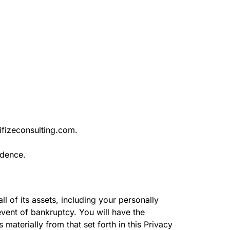
tifizeconsulting.com.
ndence.
l of its assets, including your personally
 event of bankruptcy. You will have the
materially from that set forth in this Privacy