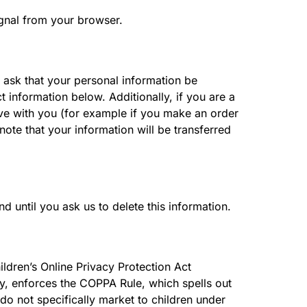
ignal from your browser.
 ask that your personal information be
t information below. Additionally, if you are a
ave with you (for example if you make an order
 note that your information will be transferred
 until you ask us to delete this information.
ildren’s Online Privacy Protection Act
y, enforces the COPPA Rule, which spells out
do not specifically market to children under