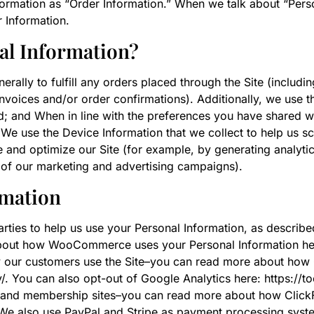
ormation as “Order Information.” When we talk about “Person
 Information.
al Information?
erally to fulfill any orders placed through the Site (includ
invoices and/or order confirmations). Additionally, we use 
ud; and When in line with the preferences you have shared w
 We use the Device Information that we collect to help us scr
e and optimize our Site (for example, by generating analy
s of our marketing and advertising campaigns).
rmation
parties to help us use your Personal Information, as des
bout how WooCommerce uses your Personal Information here
w our customers use the Site–you can read more about how 
y/. You can also opt-out of Google Analytics here: https:/
 and membership sites–you can read more about how ClickF
 We also use PayPal and Stripe as payment processing syste