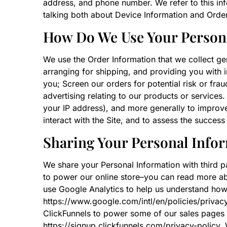
address, and phone number. We refer to this inf
talking both about Device Information and Order
How Do We Use Your Person
We use the Order Information that we collect gen
arranging for shipping, and providing you with 
you; Screen our orders for potential risk or fra
advertising relating to our products or services.
your IP address), and more generally to improv
interact with the Site, and to assess the succes
Sharing Your Personal Info
We share your Personal Information with third 
to power our online store–you can read more a
use Google Analytics to help us understand ho
https://www.google.com/intl/en/policies/privac
ClickFunnels to power some of our sales pages
https://signup.clickfunnels.com/privacy-policy.