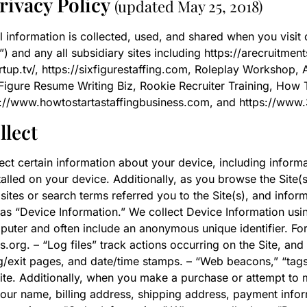
rivacy Policy
(updated May 25, 2018)
l information is collected, used, and shared when you visi
 and any all subsidiary sites including https://arecruitment
artup.tv/, https://sixfigurestaffing.com, Roleplay Workshop, 
Figure Resume Writing Biz, Rookie Recruiter Training, How T
tps://www.howtostartastaffingbusiness.com, and https://www
llect
lect certain information about your device, including infor
alled on your device. Additionally, as you browse the Site(s
tes or search terms referred you to the Site(s), and inform
n as “Device Information.” We collect Device Information usi
mputer and often include an anonymous unique identifier. F
.org. – “Log files” track actions occurring on the Site, and
ng/exit pages, and date/time stamps. – “Web beacons,” “tags,
te. Additionally, when you make a purchase or attempt to 
 your name, billing address, shipping address, payment infor