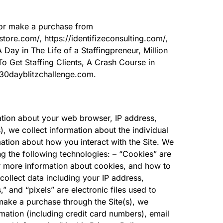
t or make a purchase from
store.com/, https://identifizeconsulting.com/,
A Day in The Life of a Staffingpreneur, Million
o Get Staffing Clients, A Crash Course in
.30dayblitzchallenge.com.
mation about your web browser, IP address,
), we collect information about the individual
ation about how you interact with the Site. We
ng the following technologies: – “Cookies” are
or more information about cookies, and how to
 collect data including your IP address,
” and “pixels” are electronic files used to
make a purchase through the Site(s), we
mation (including credit card numbers), email