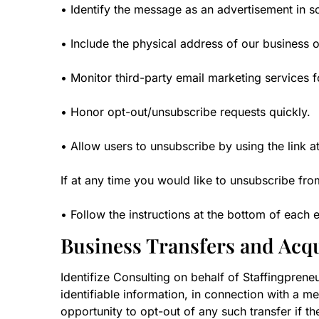
• Identify the message as an advertisement in 
• Include the physical address of our business o
• Monitor third-party email marketing services f
• Honor opt-out/unsubscribe requests quickly.
• Allow users to unsubscribe by using the link a
If at any time you would like to unsubscribe fro
• Follow the instructions at the bottom of eac
Business Transfers and Acqu
Identifize Consulting on behalf of Staffingprene
identifiable information, in connection with a me
opportunity to opt-out of any such transfer if th