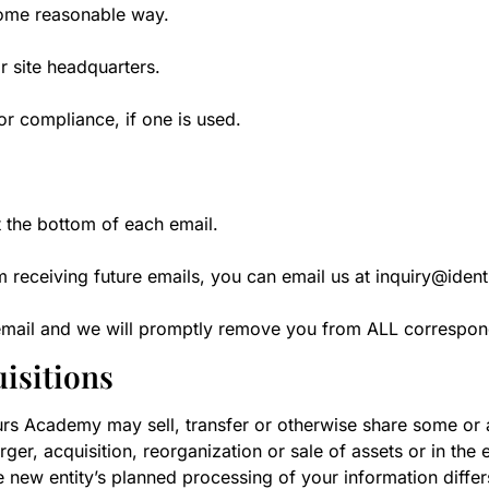
some reasonable way.
r site headquarters.
or compliance, if one is used.
t the bottom of each email.
m receiving future emails, you can email us at inquiry@iden
h email and we will promptly remove you from ALL correspo
isitions
urs Academy may sell, transfer or otherwise share some or al
rger, acquisition, reorganization or sale of assets or in the
e new entity’s planned processing of your information differs 