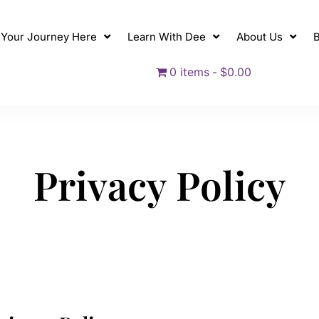
t Your Journey Here
Learn With Dee
About Us
B
0 items
$0.00
P
r
i
v
a
c
y
P
o
l
i
c
y