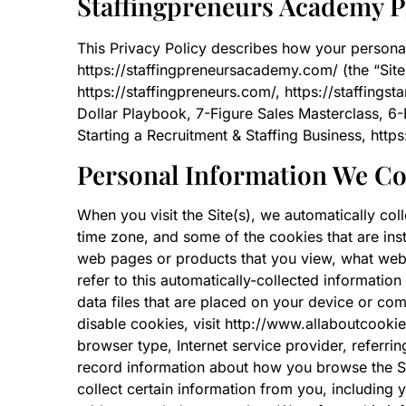
Staffingpreneurs Academy P
This Privacy Policy describes how your persona
https://staffingpreneursacademy.com/ (the “Site”)
https://staffingpreneurs.com/, https://staffingst
Dollar Playbook, 7-Figure Sales Masterclass, 6-
Starting a Recruitment & Staffing Business, ht
Personal Information We Co
When you visit the Site(s), we automatically col
time zone, and some of the cookies that are inst
web pages or products that you view, what websi
refer to this automatically-collected informatio
data files that are placed on your device or co
disable cookies, visit http://www.allaboutcookies
browser type, Internet service provider, referri
record information about how you browse the Si
collect certain information from you, including