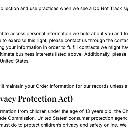
a collection and use practices when we see a Do Not Track s
ght to access personal information we hold about you and to
 to exercise this right, please contact us through the contac
g your information in order to fulfill contracts we might h
itimate business interests listed above. Additionally, please
United States.
l maintain your Order Information for our records unless and
acy Protection Act)
rmation from children under the age of 13 years old, the Ch
rade Commission, United States’ consumer protection agenc
ust do to protect children’s privacy and safety online. We 