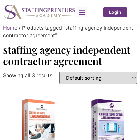
Login
Home
/ Products tagged “staffing agency independent
contractor agreement”
staffing agency independent
contractor agreement
Showing all 3 results