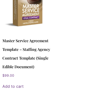
Master Service Agreement
Template – Staffing Agency
Contract Template (Single
Edible Document)
$
99.00
Add to cart