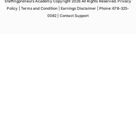
Staffingpreneurs Academy Copyright 2026 All Rights Reserved.
Privacy
Policy
| Terms and Condition |
Earnings Disclaimer
| Phone:
678-325-
0082
| Contact Support