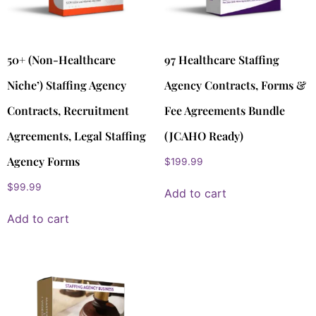
50+ (Non-Healthcare
97 Healthcare Staffing
Niche’) Staffing Agency
Agency Contracts, Forms &
Contracts, Recruitment
Fee Agreements Bundle
Agreements, Legal Staffing
(JCAHO Ready)
Agency Forms
$
199.99
$
99.99
Add to cart
Add to cart