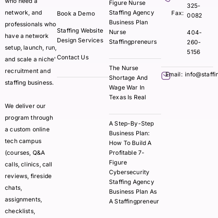
who need a
Figure Nurse
325-
network, and
Staffing Agency
Fax:
Book a Demo
0082
Business Plan
professionals who
Staffing Website
Nurse
404-
have a network
Design Services
Staffingpreneurs
260-
setup, launch, run,
5156
Contact Us
and scale a niche'
The Nurse
recruitment and
Email:
info@staff
Shortage And
staffing business.
Wage War In
Texas Is Real
We deliver our
program through
A Step-By-Step
a custom online
Business Plan:
tech campus
How To Build A
(courses, Q&A
Profitable 7-
Figure
calls, clinics, call
Cybersecurity
reviews, fireside
Staffing Agency
chats,
Business Plan As
assignments,
A Staffingpreneur
checklists,