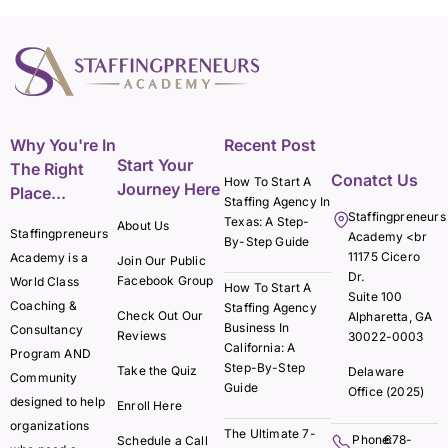
Why You're In
Recent Post
Start Your
The Right
Conatct Us
How To Start A
Journey Here
Place...
Staffing Agency In
Staffingpreneurs
Texas: A Step-
About Us
Staffingpreneurs
Academy <br
By-Step Guide
11175 Cicero
Academy is a
Join Our Public
Dr.
Facebook Group
World Class
How To Start A
Suite 100
Coaching &
Staffing Agency
Check Out Our
Alpharetta, GA
Business In
Consultancy
Reviews
30022-0003
California: A
Program AND
Step-By-Step
Take the Quiz
Delaware
Community
Guide
Office (2025)
designed to help
Enroll Here
organizations
The Ultimate 7-
Phone:
678-
Schedule a Call