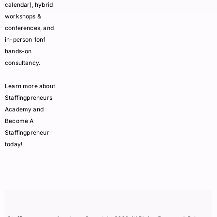
calendar), hybrid
workshops &
conferences, and
in-person 1on1
hands-on
consultancy.
Learn more about
Staffingpreneurs
Academy and
Become A
Staffingpreneur
today!